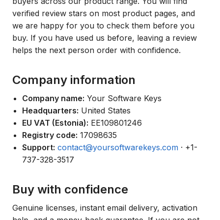
buyers across our product range. You will find
verified review stars on most product pages, and
we are happy for you to check them before you
buy. If you have used us before, leaving a review
helps the next person order with confidence.
Company information
Company name:
Your Software Keys
Headquarters:
United States
EU VAT (Estonia):
EE109801246
Registry code:
17098635
Support:
contact@yoursoftwarekeys.com
· +1-
737-328-3517
Buy with confidence
Genuine licenses, instant email delivery, activation
help, and a money-back guarantee. If you are not