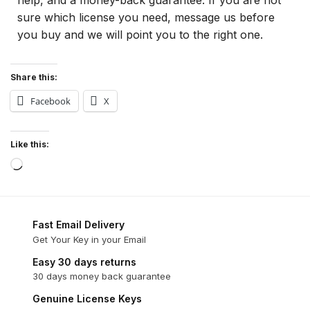
sure which license you need, message us before
you buy and we will point you to the right one.
Share this:
Facebook
X
Like this:
Fast Email Delivery
Get Your Key in your Email
Easy 30 days returns
30 days money back guarantee
Genuine License Keys