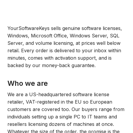
YourSoftwareKeys sells genuine software licenses,
Windows, Microsoft Office, Windows Server, SQL
Server, and volume licensing, at prices well below
retail. Every order is delivered to your inbox within
minutes, comes with activation support, and is
backed by our money-back guarantee.
Who we are
We are a US-headquartered software license
retailer, VAT-registered in the EU so European
customers are covered too. Our buyers range from
individuals setting up a single PC to IT teams and
resellers licensing dozens of machines at once.
Whatever the size of the order, the promise is the