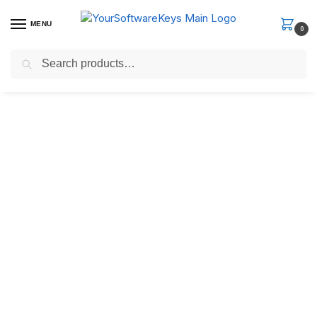
MENU
0
Search
Fast Email Delivery. Receive your license key in the email within
minutes.