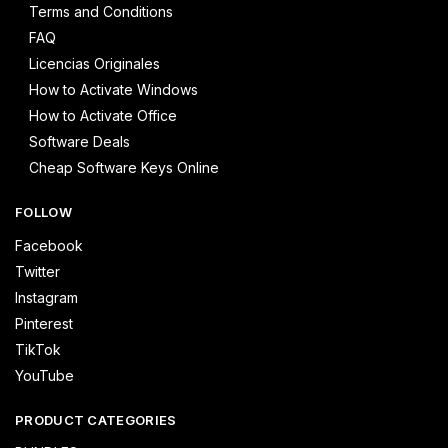
Terms and Conditions
FAQ
Licencias Originales
How to Activate Windows
How to Activate Office
Software Deals
Cheap Software Keys Online
FOLLOW
Facebook
Twitter
Instagram
Pinterest
TikTok
YouTube
PRODUCT CATEGORIES