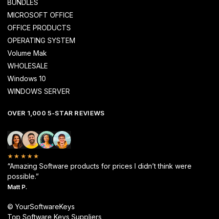
BUNDLES
MICROSOFT OFFICE
OFFICE PRODUCTS
OPERATING SYSTEM
Volume Mak
WHOLESALE
Windows 10
WINDOWS SERVER
OVER 1,000 5-STAR REVIEWS
★★★★★
“Amazing Software products for prices I didn’t think were
possible.”
Matt P.
© YourSoftwareKeys
Top Software Keys Suppliers