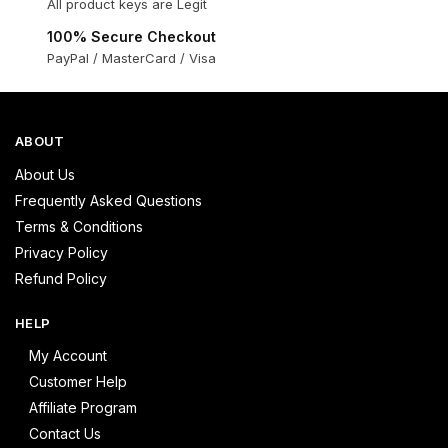
All product keys are Legit
100% Secure Checkout
PayPal / MasterCard / Visa
ABOUT
About Us
Frequently Asked Questions
Terms & Conditions
Privacy Policy
Refund Policy
HELP
My Account
Customer Help
Affiliate Program
Contact Us