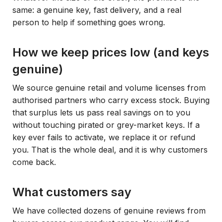
same: a genuine key, fast delivery, and a real
person to help if something goes wrong.
How we keep prices low (and keys
genuine)
We source genuine retail and volume licenses from
authorised partners who carry excess stock. Buying
that surplus lets us pass real savings on to you
without touching pirated or grey-market keys. If a
key ever fails to activate, we replace it or refund
you. That is the whole deal, and it is why customers
come back.
What customers say
We have collected dozens of genuine reviews from