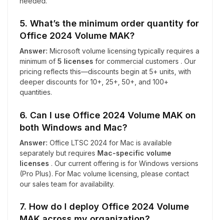
needed.
5. What’s the minimum order quantity for
Office 2024 Volume MAK?
Answer:
Microsoft volume licensing typically requires a
minimum of
5 licenses
for commercial customers . Our
pricing reflects this—discounts begin at 5+ units, with
deeper discounts for 10+, 25+, 50+, and 100+
quantities.
6. Can I use Office 2024 Volume MAK on
both Windows and Mac?
Answer:
Office LTSC 2024 for Mac is available
separately but requires
Mac-specific volume
licenses
. Our current offering is for Windows versions
(Pro Plus). For Mac volume licensing, please contact
our sales team for availability.
7. How do I deploy Office 2024 Volume
MAK across my organization?