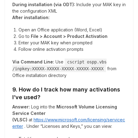
During installation (via ODT):
Include your MAK key in
the configuration XML
After installation:
Open an Office application (Word, Excel)
Go to
File > Account > Product Activation
Enter your MAK key when prompted
Follow online activation prompts
Via Command Line:
Use
cscript ospp.vbs
from
/inpkey:XXXXX-XXXXX-XXXXX-XXXXX-XXXXX
Office installation directory
9. How do I track how many activations
I’ve used?
Answer:
Log into the
Microsoft Volume Licensing
Service Center
(VLSC)
at
https://www.microsoft.com/licensing/servicec
enter
. Under “Licenses and Keys,” you can view: