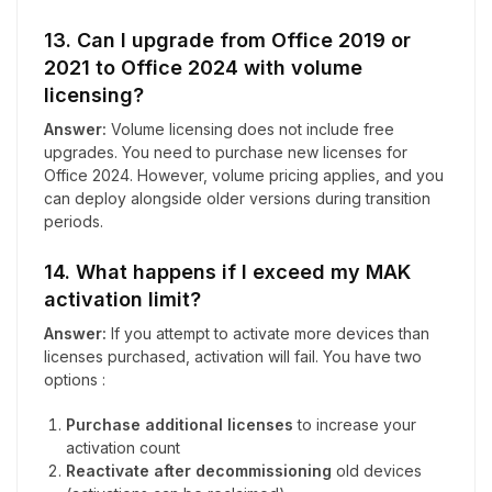
13. Can I upgrade from Office 2019 or
2021 to Office 2024 with volume
licensing?
Answer:
Volume licensing does not include free
upgrades. You need to purchase new licenses for
Office 2024. However, volume pricing applies, and you
can deploy alongside older versions during transition
periods.
14. What happens if I exceed my MAK
activation limit?
Answer:
If you attempt to activate more devices than
licenses purchased, activation will fail. You have two
options :
Purchase additional licenses
to increase your
activation count
Reactivate after decommissioning
old devices