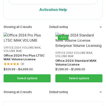
Activation Help
Showing all 2 results
-40%
OFFICE 2024 VOLUME MAK
,
VOLUME MAK
OFFICE 2024 VOLUME MAK
,
Office 2024 Pro Plus LTSC
VOLUME MAK
MAK Volume License
Office 2024 Standard MAK
(3)
Volume License
$
929.99
–
$
4,999.00
$
1,199.00
–
$
1,999.00
Select options
Select options
Showing all 2 results