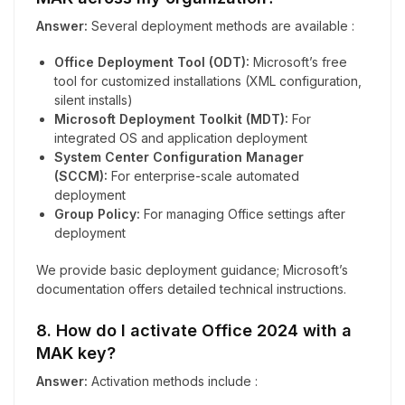
Answer:
Several deployment methods are available :
Office Deployment Tool (ODT):
Microsoft’s free
tool for customized installations (XML configuration,
silent installs)
Microsoft Deployment Toolkit (MDT):
For
integrated OS and application deployment
System Center Configuration Manager
(SCCM):
For enterprise-scale automated
deployment
Group Policy:
For managing Office settings after
deployment
We provide basic deployment guidance; Microsoft’s
documentation offers detailed technical instructions.
8. How do I activate Office 2024 with a
MAK key?
Answer:
Activation methods include :