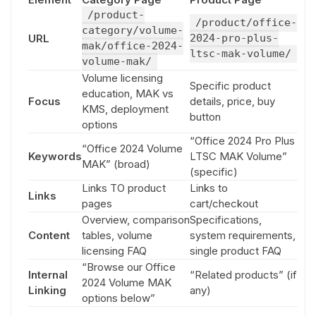
/product-
/product/office-
category/volume-
URL
2024-pro-plus-
mak/office-2024-
ltsc-mak-volume/
volume-mak/
Volume licensing
Specific product
education, MAK vs
Focus
details, price, buy
KMS, deployment
button
options
“Office 2024 Pro Plus
“Office 2024 Volume
Keywords
LTSC MAK Volume”
MAK” (broad)
(specific)
Links TO product
Links to
Links
pages
cart/checkout
Overview, comparison
Specifications,
Content
tables, volume
system requirements,
licensing FAQ
single product FAQ
“Browse our Office
Internal
“Related products” (if
2024 Volume MAK
Linking
any)
options below”