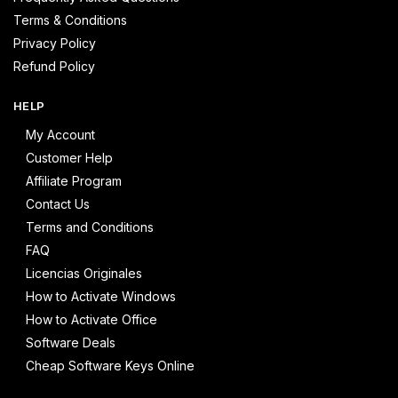
Terms & Conditions
Privacy Policy
Refund Policy
HELP
My Account
Customer Help
Affiliate Program
Contact Us
Terms and Conditions
FAQ
Licencias Originales
How to Activate Windows
How to Activate Office
Software Deals
Cheap Software Keys Online