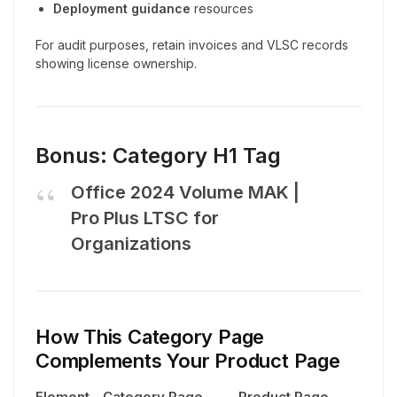
Deployment guidance
resources
For audit purposes, retain invoices and VLSC records
showing license ownership.
Bonus: Category H1 Tag
Office 2024 Volume MAK |
Pro Plus LTSC for
Organizations
How This Category Page
Complements Your Product Page
Element
Category Page
Product Page