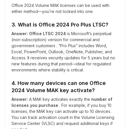
Office 2024 Volume MAK licenses can be used with
either method—you’re not locked into one.
3. What is Office 2024 Pro Plus LTSC?
Answer:
Office LTSC 2024
is Microsoft’s perpetual
(non-subscription) version for commercial and
government customers . “Pro Plus” includes Word,
Excel, PowerPoint, Outlook, OneNote, Publisher, and
Access. It receives security updates for 5 years but no
new features during that period—ideal for regulated
environments where stability is critical.
4. How many devices can one Office
2024 Volume MAK key activate?
Answer:
A MAK key activates exactly the
number of
licenses you purchase
. For example, if you buy 10
licenses, the MAK key can activate up to 10 devices.
You can track activation count in the Volume Licensing
Service Center (VLSC) and request additional keys if