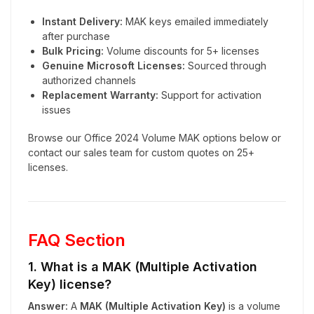
Instant Delivery:
MAK keys emailed immediately
after purchase
Bulk Pricing:
Volume discounts for 5+ licenses
Genuine Microsoft Licenses:
Sourced through
authorized channels
Replacement Warranty:
Support for activation
issues
Browse our Office 2024 Volume MAK options below or
contact our sales team for custom quotes on 25+
licenses.
FAQ Section
1. What is a MAK (Multiple Activation
Key) license?
Answer:
A
MAK (Multiple Activation Key)
is a volume