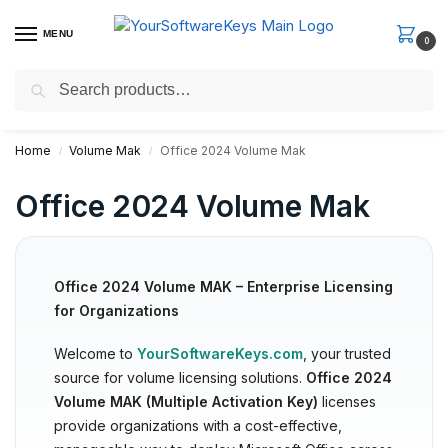
MENU
0
Search
Fast Email Delivery. Receive your license key in the email within
minutes.
Home
Volume Mak
Office 2024 Volume Mak
/
/
Office 2024 Volume Mak
Office 2024 Volume MAK – Enterprise Licensing
for Organizations
Welcome to
YourSoftwareKeys.com
, your trusted
source for volume licensing solutions.
Office 2024
Volume MAK (Multiple Activation Key)
licenses
provide organizations with a cost-effective,