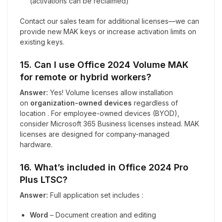
(activations can be reclaimed)
Contact our sales team for additional licenses—we can
provide new MAK keys or increase activation limits on
existing keys.
15. Can I use Office 2024 Volume MAK
for remote or hybrid workers?
Answer:
Yes! Volume licenses allow installation
on
organization-owned devices
regardless of
location . For employee-owned devices (BYOD),
consider Microsoft 365 Business licenses instead. MAK
licenses are designed for company-managed
hardware.
16. What’s included in Office 2024 Pro
Plus LTSC?
Answer:
Full application set includes :
Word
– Document creation and editing