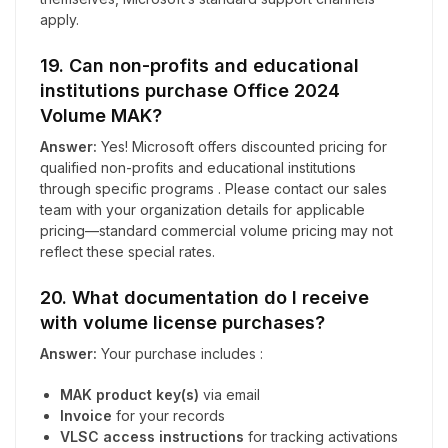
apply.
19. Can non-profits and educational
institutions purchase Office 2024
Volume MAK?
Answer:
Yes! Microsoft offers discounted pricing for
qualified non-profits and educational institutions
through specific programs . Please contact our sales
team with your organization details for applicable
pricing—standard commercial volume pricing may not
reflect these special rates.
20. What documentation do I receive
with volume license purchases?
Answer:
Your purchase includes :
MAK product key(s)
via email
Invoice
for your records
VLSC access instructions
for tracking activations