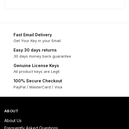
Fast Email Delivery
Get Your Key in your Email
Easy 30 days returns
30 days money back guarantee
Genuine License Keys
All product keys are Legit
100% Secure Checkout
PayPal / MasterCard / Visa
ABOUT
About Us
Frequently Asked Questions