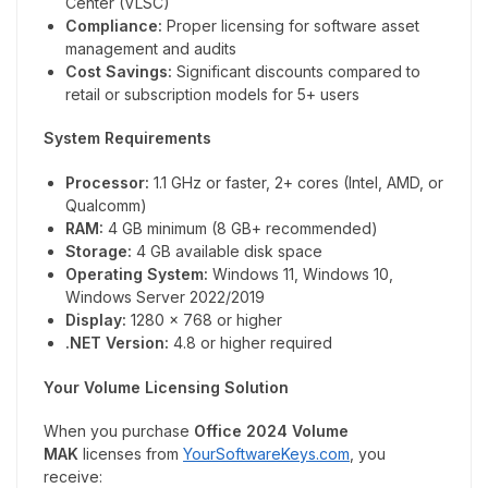
Center (VLSC)
Compliance:
Proper licensing for software asset
management and audits
Cost Savings:
Significant discounts compared to
retail or subscription models for 5+ users
System Requirements
Processor:
1.1 GHz or faster, 2+ cores (Intel, AMD, or
Qualcomm)
RAM:
4 GB minimum (8 GB+ recommended)
Storage:
4 GB available disk space
Operating System:
Windows 11, Windows 10,
Windows Server 2022/2019
Display:
1280 x 768 or higher
.NET Version:
4.8 or higher required
Your Volume Licensing Solution
When you purchase
Office 2024 Volume
MAK
licenses from
YourSoftwareKeys.com
, you
receive: