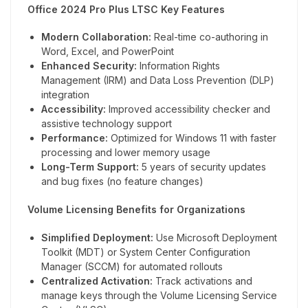
Office 2024 Pro Plus LTSC Key Features
Modern Collaboration:
Real-time co-authoring in
Word, Excel, and PowerPoint
Enhanced Security:
Information Rights
Management (IRM) and Data Loss Prevention (DLP)
integration
Accessibility:
Improved accessibility checker and
assistive technology support
Performance:
Optimized for Windows 11 with faster
processing and lower memory usage
Long-Term Support:
5 years of security updates
and bug fixes (no feature changes)
Volume Licensing Benefits for Organizations
Simplified Deployment:
Use Microsoft Deployment
Toolkit (MDT) or System Center Configuration
Manager (SCCM) for automated rollouts
Centralized Activation:
Track activations and
manage keys through the Volume Licensing Service