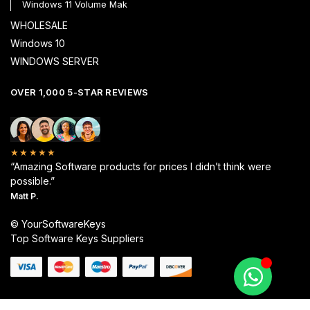
Windows 11 Volume Mak
WHOLESALE
Windows 10
WINDOWS SERVER
OVER 1,000 5-STAR REVIEWS
★★★★★
“Amazing Software products for prices I didn’t think were
possible.”
Matt P.
© YourSoftwareKeys
Top Software Keys Suppliers