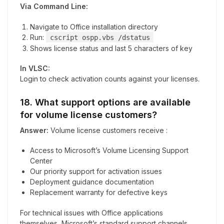
Via Command Line:
Navigate to Office installation directory
Run:
cscript ospp.vbs /dstatus
Shows license status and last 5 characters of key
In VLSC:
Login to check activation counts against your licenses.
18. What support options are available
for volume license customers?
Answer:
Volume license customers receive :
Access to Microsoft’s Volume Licensing Support
Center
Our priority support for activation issues
Deployment guidance documentation
Replacement warranty for defective keys
For technical issues with Office applications
themselves, Microsoft’s standard support channels