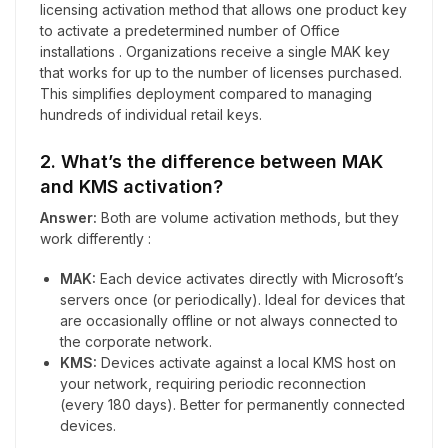
licensing activation method that allows one product key
to activate a predetermined number of Office
installations . Organizations receive a single MAK key
that works for up to the number of licenses purchased.
This simplifies deployment compared to managing
hundreds of individual retail keys.
2. What’s the difference between MAK
and KMS activation?
Answer:
Both are volume activation methods, but they
work differently :
MAK:
Each device activates directly with Microsoft’s
servers once (or periodically). Ideal for devices that
are occasionally offline or not always connected to
the corporate network.
KMS:
Devices activate against a local KMS host on
your network, requiring periodic reconnection
(every 180 days). Better for permanently connected
devices.