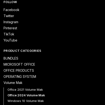
FOLLOW
Facebook
Twitter
Instagram
Pinterest
TikTok
YouTube
PRODUCT CATEGORIES
BUNDLES
MICROSOFT OFFICE
OFFICE PRODUCTS
OPERATING SYSTEM
Volume Mak
Office 2021 Volume Mak
Office 2024 Volume Mak
Windows 10 Volume Mak