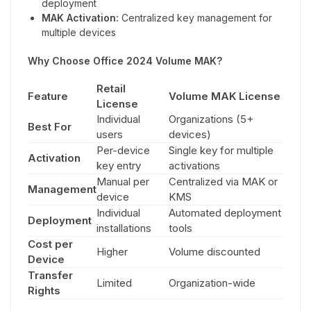
deployment
MAK Activation:
Centralized key management for
multiple devices
Why Choose Office 2024 Volume MAK?
Retail
Feature
Volume MAK License
License
Individual
Organizations (5+
Best For
users
devices)
Per-device
Single key for multiple
Activation
key entry
activations
Manual per
Centralized via MAK or
Management
device
KMS
Individual
Automated deployment
Deployment
installations
tools
Cost per
Higher
Volume discounted
Device
Transfer
Limited
Organization-wide
Rights