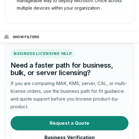
manageable way to deploy Microsoft Office across
multiple devices within your organization .
SHOW FILTERS
BUSINESS LICENSING HELP
Need a faster path for business,
bulk, or server licensing?
If you are comparing MAK, KMS, server, CAL, or multi-
license orders, use the business path for fit guidance
and quote support before you browse product-by-
product.
Request a Quote
Business Verification