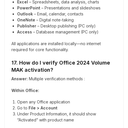
Excel
– Spreadsheets, data analysis, charts
PowerPoint
– Presentations and slideshows
Outlook
– Email, calendar, contacts
OneNote
– Digital note-taking
Publisher
– Desktop publishing (PC only)
Access
– Database management (PC only)
All applications are installed locally—no internet
required for core functionality.
17. How do I verify Office 2024 Volume
MAK activation?
Answer:
Multiple verification methods :
Within Office:
Open any Office application
Go to
File > Account
Under Product Information, it should show
“Activated” with product name