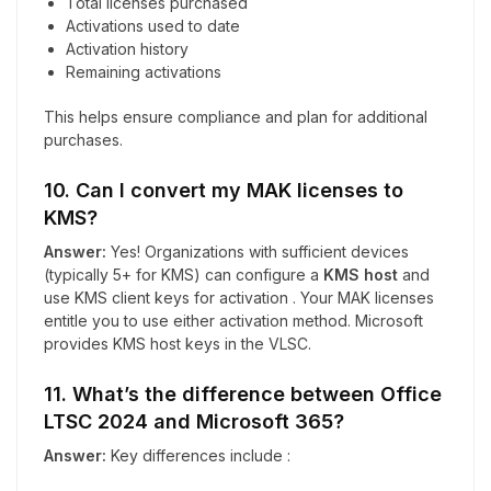
Total licenses purchased
Activations used to date
Activation history
Remaining activations
This helps ensure compliance and plan for additional
purchases.
10. Can I convert my MAK licenses to
KMS?
Answer:
Yes! Organizations with sufficient devices
(typically 5+ for KMS) can configure a
KMS host
and
use KMS client keys for activation . Your MAK licenses
entitle you to use either activation method. Microsoft
provides KMS host keys in the VLSC.
11. What’s the difference between Office
LTSC 2024 and Microsoft 365?
Answer:
Key differences include :