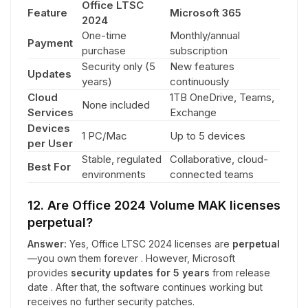
Office LTSC
Feature
Microsoft 365
2024
One-time
Monthly/annual
Payment
purchase
subscription
Security only (5
New features
Updates
years)
continuously
Cloud
1TB OneDrive, Teams,
None included
Services
Exchange
Devices
1 PC/Mac
Up to 5 devices
per User
Stable, regulated
Collaborative, cloud-
Best For
environments
connected teams
12. Are Office 2024 Volume MAK licenses
perpetual?
Answer:
Yes, Office LTSC 2024 licenses are
perpetual
—you own them forever . However, Microsoft
provides
security updates for 5 years
from release
date . After that, the software continues working but
receives no further security patches.