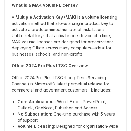
What is a MAK Volume License?
A
Multiple Activation Key (MAK)
is a volume licensing
activation method that allows a single product key to
activate a predetermined number of installations .
Unlike retail keys that activate one device at a time,
MAK volume licenses are designed for organizations
deploying Office across many computers—ideal for
businesses, schools, and non-profits.
Office 2024 Pro Plus LTSC Overview
Office 2024 Pro Plus LTSC (Long-Term Servicing
Channel) is Microsoft’s latest perpetual release for
commercial and government customers . It includes:
Core Applications:
Word, Excel, PowerPoint,
Outlook, OneNote, Publisher, and Access
No Subscription:
One-time purchase with 5 years
of support
Volume Licensing:
Designed for organization-wide