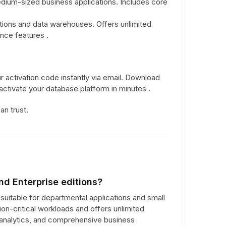
edium-sized business applications. Includes core
ations and data warehouses. Offers unlimited
ence features .
 activation code instantly via email. Download
d activate your database platform in minutes .
n trust.
nd Enterprise editions?
suitable for departmental applications and small
n-critical workloads and offers unlimited
r analytics, and comprehensive business