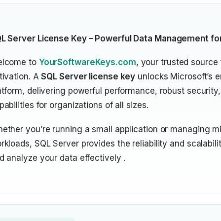
L Server License Key – Powerful Data Management fo
lcome to
YourSoftwareKeys.com
, your trusted source 
tivation. A
SQL Server license key
unlocks Microsoft’s e
atform, delivering powerful performance, robust security,
pabilities for organizations of all sizes.
ether you’re running a small application or managing mis
rkloads, SQL Server provides the reliability and scalabili
d analyze your data effectively .