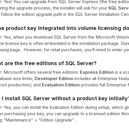
:
Yes! You can upgrade from SQL Server Express (the free edition
ring the upgrade process, the installer will ask for your
SQL Serv
follow the edition upgrade path in the SQL Server Installation Cent
the product key integrated into volume licensing 
:
Yes, when you download SQL Server from the Microsoft Volum
the license key is often embedded in the installation package. Duri
nsing page . However, for retail purchases, you’ll need to enter y
t are the free editions of SQL Server?
:
Microsoft offers several free editions:
Express Edition
is a sc
abase size limits;
Developer Edition
includes all Enterprise feat
(not production); and
Evaluation Edition
provides full Enterprise f
 I install SQL Server without a product key initially
:
Yes, you can install the Evaluation Edition during setup, which g
er purchasing your key, you can upgrade to a licensed edition thr
ng “Maintenance” > “Edition Upgrade” .