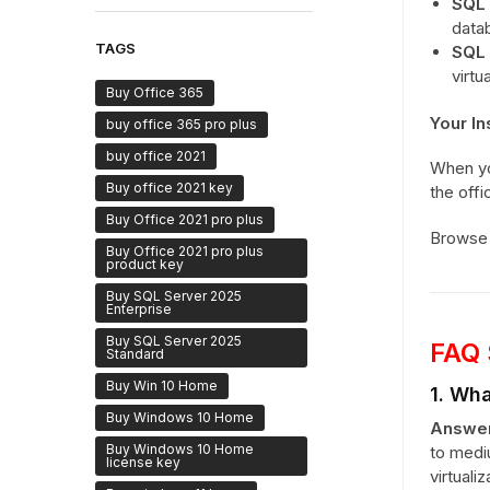
SQL 
datab
TAGS
SQL 
virtu
Buy Office 365
Your In
buy office 365 pro plus
buy office 2021
When y
Buy office 2021 key
the offi
Buy Office 2021 pro plus
Browse 
Buy Office 2021 pro plus
product key
Buy SQL Server 2025
Enterprise
Buy SQL Server 2025
FAQ 
Standard
Buy Win 10 Home
1. Wha
Buy Windows 10 Home
Answer
Buy Windows 10 Home
to medi
license key
virtuali