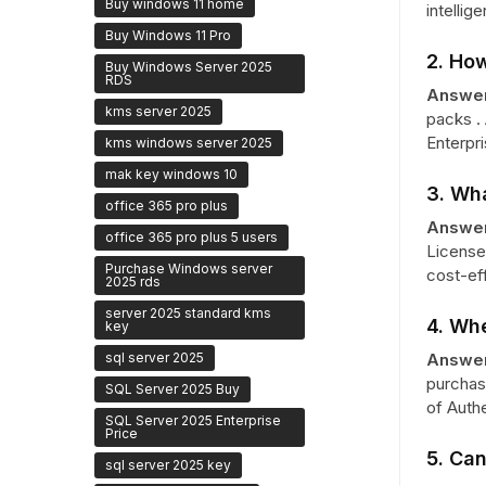
Buy windows 11 home
intellig
Buy Windows 11 Pro
2. Ho
Buy Windows Server 2025
RDS
Answer
kms server 2025
packs .
Enterpri
kms windows server 2025
mak key windows 10
3. Wha
office 365 pro plus
Answer
office 365 pro plus 5 users
License
Purchase Windows server
cost-ef
2025 rds
server 2025 standard kms
4. Whe
key
sql server 2025
Answer
purchase
SQL Server 2025 Buy
of Authe
SQL Server 2025 Enterprise
Price
5. Can
sql server 2025 key