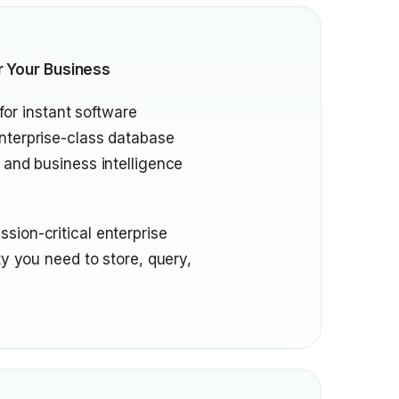
r Your Business
for instant software
nterprise-class database
 and business intelligence
sion-critical enterprise
ty you need to store, query,