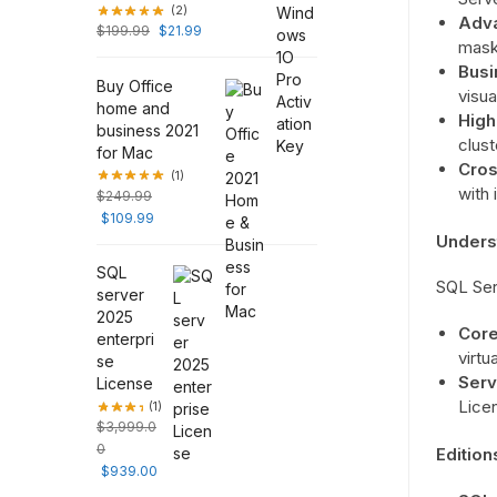
(2)
Adva
$
199.99
$
21.99
mask
Busi
Buy Office
visua
home and
High 
business 2021
clust
for Mac
Cros
(1)
with 
$
249.99
$
109.99
Unders
SQL
SQL Ser
server
2025
Core
enterpri
virtu
se
Serv
License
Lice
(1)
$
3,999.0
0
Edition
$
939.00