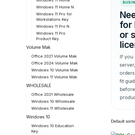
BUSIN
Windows 11 Home N
Nee
Windows 11 Pro for
Workstations Key
for
Windows 11 Pro N
or 
Windows 11 Pro
Product Key
lic
Volume Mak
If yo
Office 2021 Volume Mak
Office 2024 Volume Mak
server
Windows 10 Volume Mak
orders
Windows 11 Volume Mak
fit gu
WHOLESALE
before
Office 2021 Wholesale
produc
Windows 10 Wholesale
Windows 11 Wholesale
Windows 10
Windows 10 Education
Key