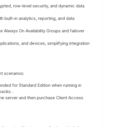
ypted, row-level security, and dynamic data
 built-in analytics, reporting, and data
ke Always On Availability Groups and failover
lications, and devices, simplifying integration
nt scenarios:
nded for Standard Edition when running in
packs .
 the server and then purchase Client Access