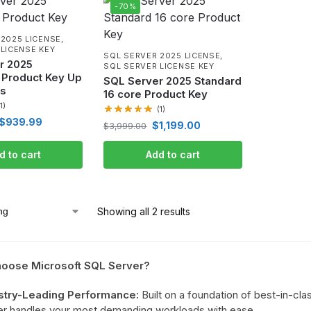
-70%
 2025 LICENSE
,
LICENSE KEY
SQL SERVER 2025 LICENSE
,
r 2025
SQL SERVER LICENSE KEY
 Product Key Up
SQL Server 2025 Standard
es
16 core Product Key
(1)
(1)
$
939.99
$
1,199.00
$
3,999.00
d to cart
Add to cart
Showing all 2 results
oose Microsoft SQL Server?
stry-Leading Performance:
Built on a foundation of best-in-clas
er handles your most demanding workloads with ease .