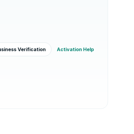
siness Verification
Activation Help