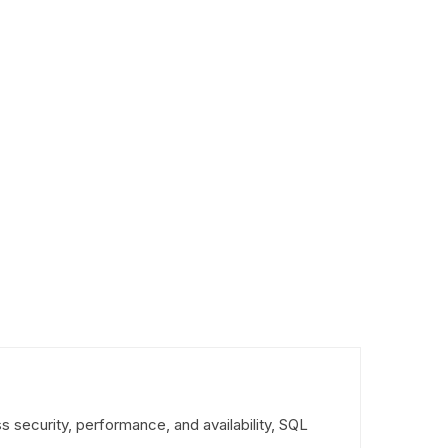
s security, performance, and availability, SQL