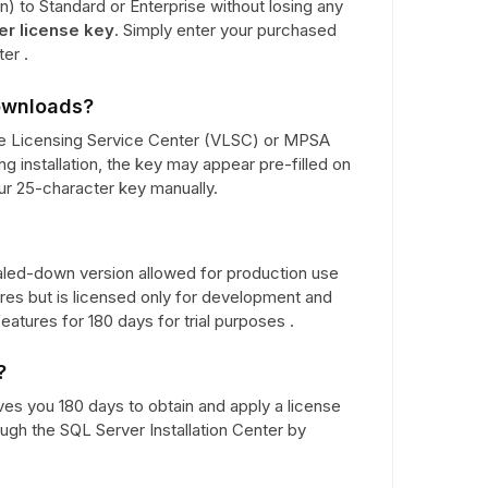
) to Standard or Enterprise without losing any
er license key
. Simply enter your purchased
er .
downloads?
e Licensing Service Center (VLSC) or MPSA
ng installation, the key may appear pre-filled on
our 25-character key manually.
aled-down version allowed for production use
ures but is licensed only for development and
eatures for 180 days for trial purposes .
?
ives you 180 days to obtain and apply a license
ough the SQL Server Installation Center by