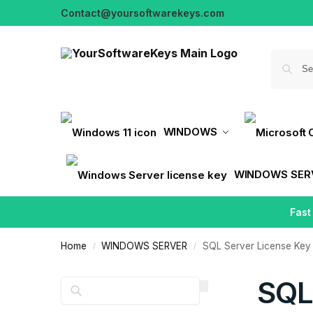
Contact@yoursoftwarekeys.com
WINDOWS
WINDOWS SER
Fast
Home
WINDOWS SERVER
SQL Server License Key
/
/
SQL
Search