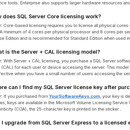
ence tools. Enterprise also supports larger hardware resources and
w does SQL Server Core licensing work?
:
Core-based licensing requires you to license all physical cores 
 A minimum of 4 cores per physical processor and 8 cores per ser
se Edition and is recommended for Standard Edition when used in h
t is the Server + CAL licensing model?
:
With Server + CAL licensing, you purchase a SQL Server softwar
 (CAL) for each user or device accessing the server. This model i
fective when you have a small number of users accessing the ser
re can I find my SQL Server license key after pur
:
If you purchased from
YourSoftwareKeys.com
, your key is d
s, keys are available in the Microsoft Volume Licensing Service C
nticity (COA), the 25-character key is printed on the sticker .
 I upgrade from SQL Server Express to a licensed 