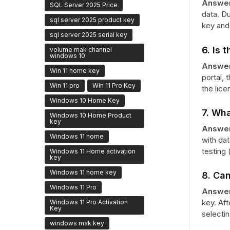
Answer
SQL Server 2025 Price
data. Du
sql server 2025 product key
key and 
sql server 2025 serial key
6. Is 
volume mak channel
windows 10
Answer
Win 11 home key
portal, 
Win 11 pro
Win 11 Pro Key
the lice
Windows 10 Home Key
7. Wha
Windows 10 Home Product
key
Answer
Windows 11 home
with dat
testing 
Windows 11 Home activation
key
Windows 11 home key
8. Can
Windows 11 Pro
Answer
key. Aft
Windows 11 Pro Activation
Key
selecti
windows mak key