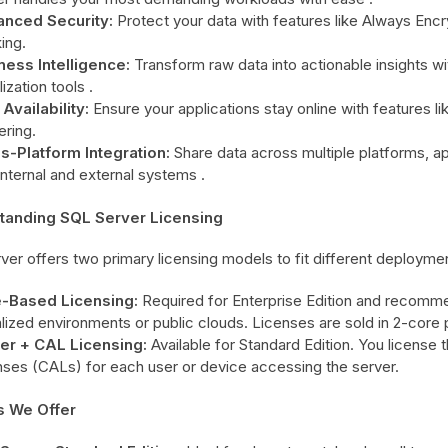
nced Security:
Protect your data with features like Always Encr
ing.
ness Intelligence:
Transform raw data into actionable insights with
lization tools .
Availability:
Ensure your applications stay online with features li
ering.
s-Platform Integration:
Share data across multiple platforms, app
internal and external systems .
tanding SQL Server Licensing
ver offers two primary licensing models to fit different deployme
-Based Licensing:
Required for Enterprise Edition and recomme
alized environments or public clouds. Licenses are sold in 2-core 
er + CAL Licensing:
Available for Standard Edition. You license
nses (CALs) for each user or device accessing the server.
s We Offer