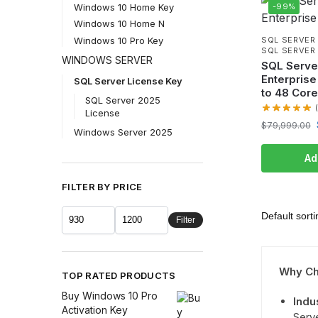
-99%
Windows 10 Home Key
Windows 10 Home N
Windows 10 Pro Key
SQL SERVER
SQL SERVER 
WINDOWS SERVER
SQL Serve
Enterprise
SQL Server License Key
to 48 Cor
SQL Server 2025
License
$
79,999.00
Windows Server 2025
Ad
FILTER BY PRICE
Filter
Why Ch
TOP RATED PRODUCTS
Buy Windows 10 Pro
Indu
Activation Key
Serv