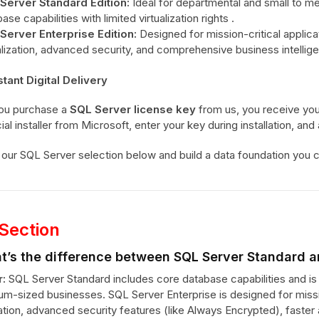
Server Standard Edition:
Ideal for departmental and small to m
ase capabilities with limited virtualization rights .
Server Enterprise Edition:
Designed for mission-critical applic
alization, advanced security, and comprehensive business intellig
stant Digital Delivery
ou purchase a
SQL Server license key
from us, you receive your
cial installer from Microsoft, enter your key during installation, an
our SQL Server selection below and build a data foundation you ca
Section
t’s the difference between SQL Server Standard a
:
SQL Server Standard includes core database capabilities and is 
um-sized businesses. SQL Server Enterprise is designed for missio
zation, advanced security features (like Always Encrypted), faste