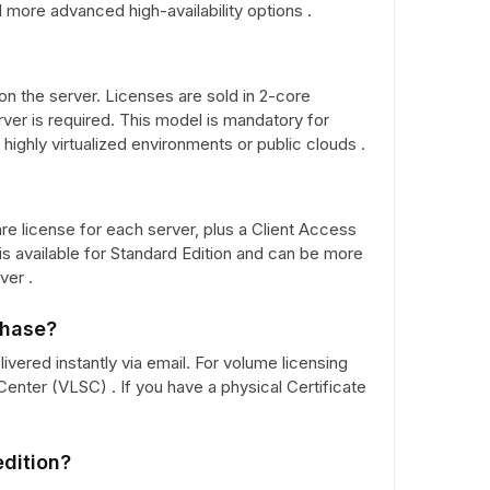
 more advanced high-availability options .
on the server. Licenses are sold in 2-core
ver is required. This model is mandatory for
ighly virtualized environments or public clouds .
e license for each server, plus a Client Access
s available for Standard Edition and can be more
ver .
chase?
elivered instantly via email. For volume licensing
enter (VLSC) . If you have a physical Certificate
edition?