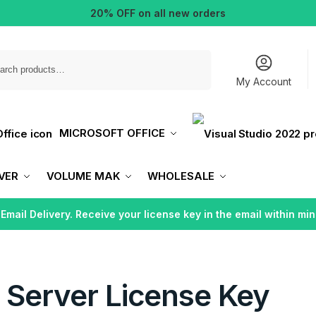
20% OFF on all new orders
Search
My Account
MICROSOFT OFFICE
VER
VOLUME MAK
WHOLESALE
 Email Delivery. Receive your license key in the email within min
 Server License Key