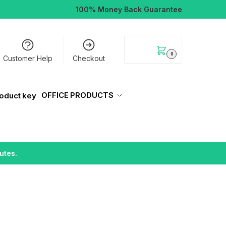
100% Money Back Guarantee
$
0.00
0
Customer Help
Checkout
OFFICE PRODUCTS
utes.