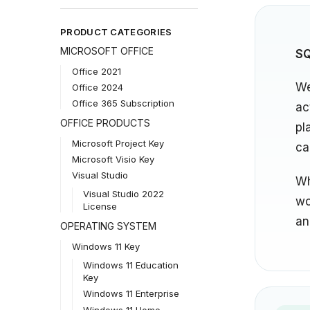
PRODUCT CATEGORIES
MICROSOFT OFFICE
SQ
Office 2021
We
Office 2024
Office 365 Subscription
ac
OFFICE PRODUCTS
pl
Microsoft Project Key
ca
Microsoft Visio Key
Visual Studio
Wh
Visual Studio 2022
wo
License
an
OPERATING SYSTEM
Windows 11 Key
Windows 11 Education
Key
Windows 11 Enterprise
Windows 11 Home