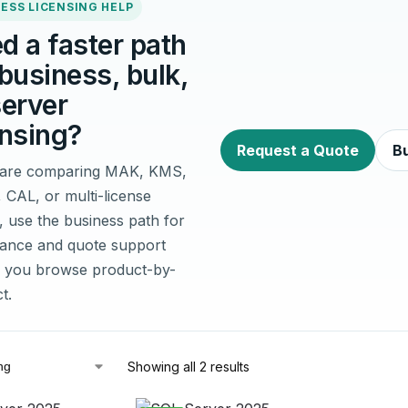
ESS LICENSING HELP
d a faster path
 business, bulk,
server
ensing?
Request a Quote
Bu
u are comparing MAK, KMS,
, CAL, or multi-license
, use the business path for
idance and quote support
 you browse product-by-
t.
Showing all 2 results