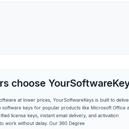
s choose YourSoftwareKe
software at lower prices, YourSoftwareKeys is built to delive
p software keys for popular products like Microsoft Office 
fied license keys, instant email delivery, and activation
to work without delay. Our 360 Degree