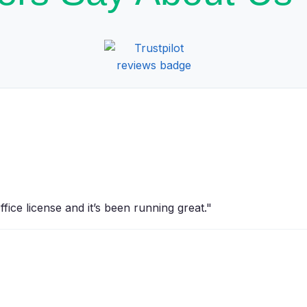
ice license and it’s been running great."