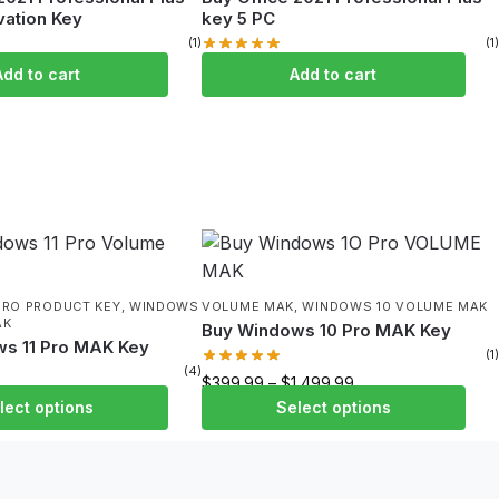
vation Key
key 5 PC
(1)
(1)
99
$
109.99
$
449.99
Add to cart
Add to cart
PRO PRODUCT KEY
,
WINDOWS
VOLUME MAK
,
WINDOWS 10 VOLUME MAK
AK
Buy Windows 10 Pro MAK Key
s 11 Pro MAK Key
(1)
(4)
$
399.99
–
$
1,499.99
1,999.99
lect options
Select options