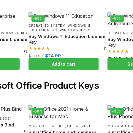
-88%
-88%
OPERATING SYSTEM
,
WINDOWS 11
EDUCATION KEY
,
WINDOWS 11 KEY
INDOWS 11 KEY
OPERATING 
Buy Windows 11 Education License
rise License
Buy Window
Key
Key
(1)
(3)
$
24.99
$
199.99
$
24.99
–
$
5
Add to cart
Se
oft Office Product Keys
-56%
-96%
E 2021
us Bind
MICROSOFT OFFICE
,
OFFICE 2021
MICROSOFT O
(3)
Buy Office home and business
Buy Office 