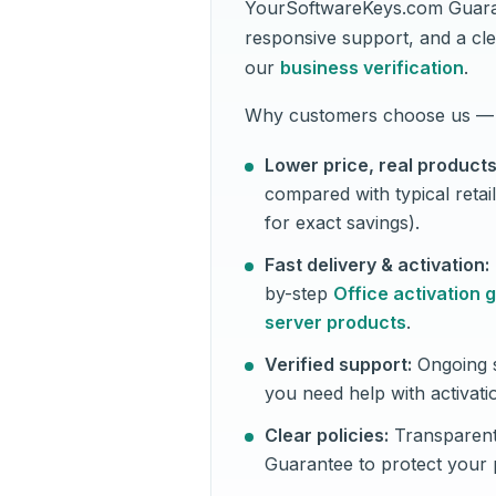
YourSoftwareKeys.com Guaran
responsive support, and a cle
our
business verification
.
Why customers choose us — 
Lower price, real products
compared with typical retai
for exact savings).
Fast delivery & activation:
by-step
Office activation 
server products
.
Verified support:
Ongoing s
you need help with activati
Clear policies:
Transparent
Guarantee to protect your 