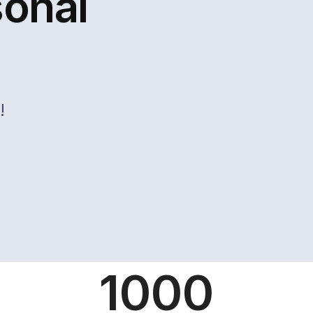
sonal
!
1000