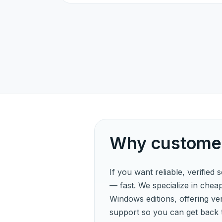
Why customer
If you want reliable, verified 
— fast. We specialize in chea
Windows editions, offering veri
support so you can get back 