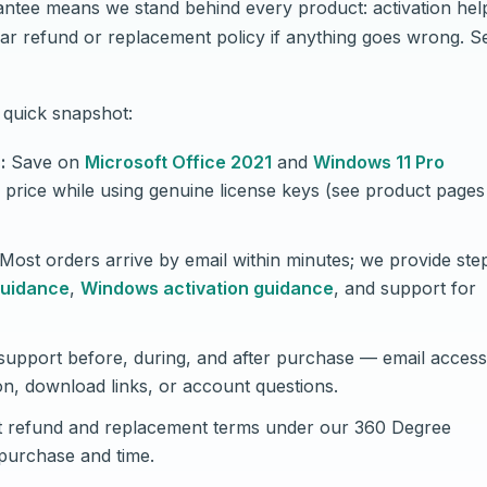
tee means we stand behind every product: activation hel
ar refund or replacement policy if anything goes wrong. S
quick snapshot:
:
Save on
Microsoft Office 2021
and
Windows 11 Pro
l price while using genuine license keys (see product pages
Most orders arrive by email within minutes; we provide ste
guidance
,
Windows activation guidance
, and support for
upport before, during, and after purchase — email access 
on, download links, or account questions.
 refund and replacement terms under our 360 Degree
purchase and time.