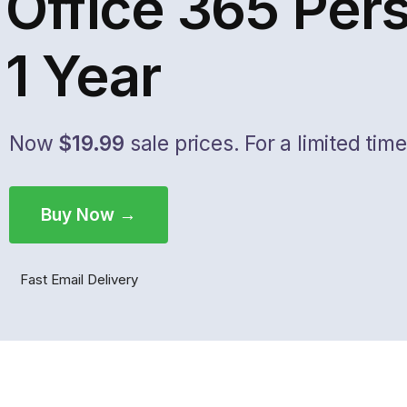
Office 365 Per
1 Year
Now
$19.99
sale prices. For a limited time
Buy Now →
Fast Email Delivery