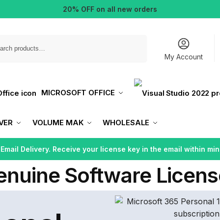
20% OFF on all new orders
Search
My Account
MICROSOFT OFFICE
VER
VOLUME MAK
WHOLESALE
 Email Delivery. Receive your license key in the email within min
enuine Software Licens