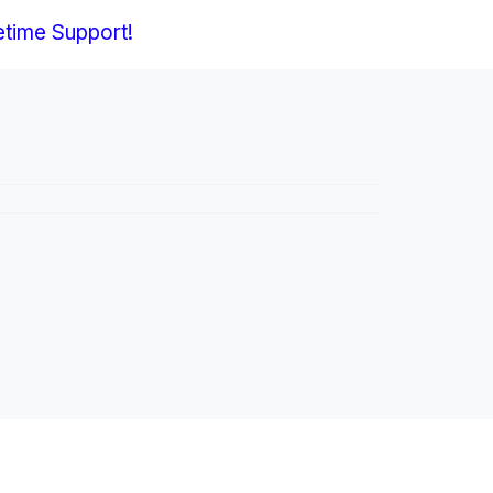
time Support!