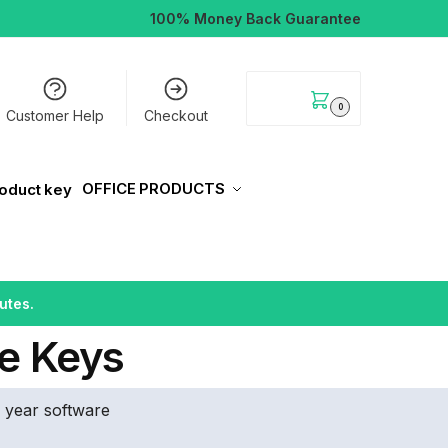
100% Money Back Guarantee
$
0.00
0
Customer Help
Checkout
OFFICE PRODUCTS
utes.
e Keys