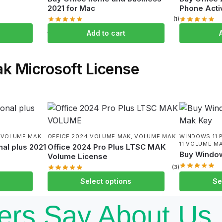
2021 for Mac
Phone Acti
(1)
$
109.99
$
9.
$
249.99
$
249.99
Add to cart
k Microsoft License
,
VOLUME MAK
OFFICE 2024 VOLUME MAK
,
VOLUME MAK
WINDOWS 11 
11 VOLUME M
al plus 2021
Office 2024 Pro Plus LTSC MAK
Buy Window
Volume License
(3)
$
599.99
–
$
$
929.99
–
$
4,999.00
Select options
Se
rs Say About Us