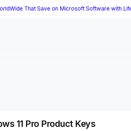
rldWide That Save on Microsoft Software with Life
ws 11 Pro Product Keys