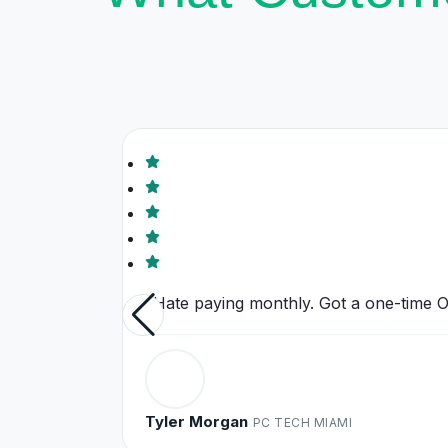
"Hate paying monthly. Got a one-time Off
Tyler Morgan
PC TECH MIAMI