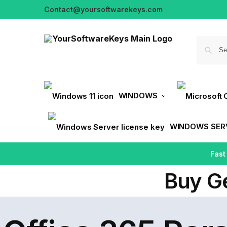
Contact@yoursoftwarekeys.com
WINDOWS
WINDOWS SER
Fast
Buy G