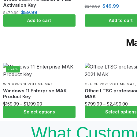
Activation Key
$
49.99
$
249.99
$
59.99
$
479.99
Add to cart
Add to cart
Ma
-84%
WINDOWS 11 VOLUME MAK
OFFICE 2021 VOLUME MAK
Windows 11 Enterprise MAK
Office LTSC profession
Product Key
MAK
$
159.99
–
$
1,199.00
$
799.99
–
$
2,499.00
Select options
Select options
What Custome