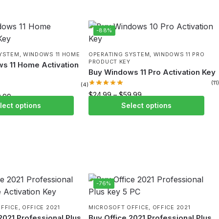
-88%
SYSTEM
,
WINDOWS 11 HOME
OPERATING SYSTEM
,
WINDOWS 11 PRO
PRODUCT KEY
s 11 Home Activation
Buy Windows 11 Pro Activation Key
(11)
(4)
$
24.99
–
$
59.99
9.99
lect options
Select options
-76%
FFICE
,
OFFICE 2021
MICROSOFT OFFICE
,
OFFICE 2021
2021 Professional Plus
Buy Office 2021 Professional Plus