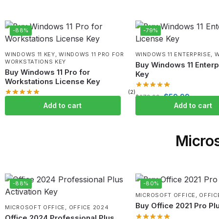
-88%
-79%
WINDOWS 11 KEY
,
WINDOWS 11 PRO FOR
WINDOWS 11 ENTERPRISE
,
W
WORKSTATIONS KEY
Buy Windows 11 Enterp
Buy Windows 11 Pro for
Key
Workstations License Key
(2)
$
59.99
$
279.99
$
59.99
$
499.99
Add to cart
Add to cart
Micros
-88%
-80%
MICROSOFT OFFICE
,
OFFIC
Buy Office 2021 Pro Pl
MICROSOFT OFFICE
,
OFFICE 2024
Office 2024 Professional Plus