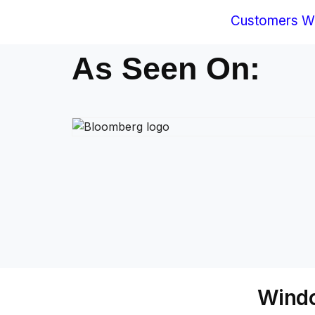
Customers Wo
As Seen On:
Windo