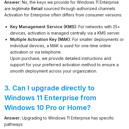
Answer:
No, the keys we provide for Windows 11 Enterprise
are legitimate
Retail
sourced through authorized channels.
Activation for Enterprise often differs from consumer versions:
Key Management Service (KMS):
For networks with 25+
devices, activation is managed centrally via a KMS server.
Multiple Activation Key (MAK):
For smaller deployments or
individual devices, a MAK is used for one-time online
activation or via telephone.
Upon purchase, we provide detailed instructions and
support for your preferred activation method to ensure a
smooth deployment across your organization.
3. Can I upgrade directly to
Windows 11 Enterprise from
Windows 10 Pro or Home?
Answer:
Upgrading to Windows 11 Enterprise has specific
pathways: