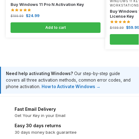
WINDOWS 11 KE
Buy Windows 11 Pro N Activation Key
WORKSTATIONS
Buy Windows 1
$
24.99
License Key
$
199.99
Add to cart
$
59.9
$
499.99
Need help activating Windows?
Our step-by-step guide
covers all three activation methods, common error codes, and
phone activation.
How to Activate Windows →
Fast Email Delivery
Get Your Key in your Email
Easy 30 days returns
30 days money back guarantee