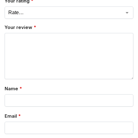
Your rating
*
Your review
*
Name
*
Email
*