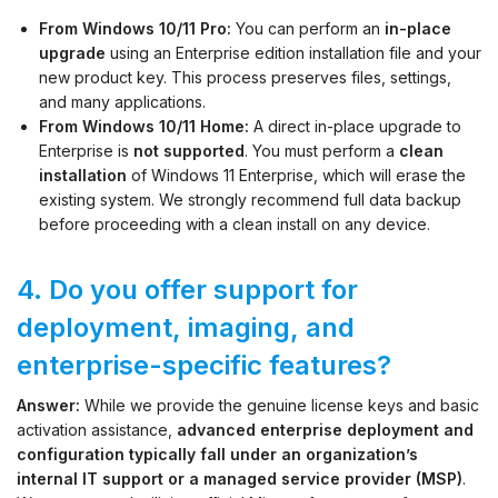
From Windows 10/11 Pro:
You can perform an
in-place
upgrade
using an Enterprise edition installation file and your
new product key. This process preserves files, settings,
and many applications.
From Windows 10/11 Home:
A direct in-place upgrade to
Enterprise is
not supported
. You must perform a
clean
installation
of Windows 11 Enterprise, which will erase the
existing system. We strongly recommend full data backup
before proceeding with a clean install on any device.
4. Do you offer support for
deployment, imaging, and
enterprise-specific features?
Answer:
While we provide the genuine license keys and basic
activation assistance,
advanced enterprise deployment and
configuration typically fall under an organization’s
internal IT support or a managed service provider (MSP)
.