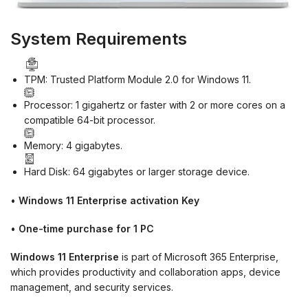
System Requirements
TPM: Trusted Platform Module 2.0 for Windows 11.
Processor: 1 gigahertz or faster with 2 or more cores on a
compatible 64-bit processor.
Memory: 4 gigabytes.
Hard Disk: 64 gigabytes or larger storage device.
•
Windows 11 Enterprise activation Key
•
One-time purchase for 1 PC
Windows 11 Enterprise
is part of Microsoft 365 Enterprise,
which provides productivity and collaboration apps, device
management, and security services.