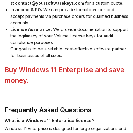
at
contact@yoursoftwarekeys.com
for a custom quote.
Invoicing & PO:
We can provide formal invoices and
accept payments via purchase orders for qualified business
accounts.
License Assurance:
We provide documentation to support
the legitimacy of your Volume License Keys for audit
compliance purposes.
Our goal is to be a reliable, cost-effective software partner
for businesses of all sizes.
Buy Windows 11 Enterprise and save
money.
Frequently Asked Questions
What is a Windows 11 Enterprise license?
Windows 11 Enterprise is designed for large organizations and