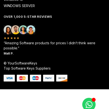
WINDOWS SERVER
OVER 1,000 5-STAR REVIEWS
★★★★★
“Amazing Software products for prices I didn’t think were
possible.”
Matt P.
© YourSoftwareKeys
Top Software Keys Suppliers