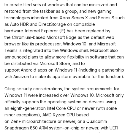
to create tiled sets of windows that can be minimized and
restored from the taskbar as a group, and new gaming
technologies inherited from Xbox Series X and Series S such
as Auto HDR and DirectStorage on compatible
hardware. Internet Explorer (IE) has been replaced by
the Chromium-based Microsoft Edge as the default web
browser like its predecessor, Windows 10, and Microsoft
Teams is integrated into the Windows shell. Microsoft also
announced plans to allow more flexibility in software that can
be distributed via Microsoft Store, and to
support Android apps on Windows 11 (including a partnership
with Amazon to make its app store available for the function).
Citing security considerations, the system requirements for
Windows 11 were increased over Windows 10. Microsoft only
officially supports the operating system on devices using
an eighth-generation Intel Core CPU or newer (with some
minor exceptions), AMD Ryzen CPU based
on Zen+ microarchitecture or newer, or a Qualcomm
Snapdragon 850 ARM system-on-chip or newer, with UEFI