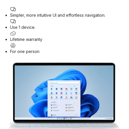
Simpler, more intuitive UI and effortless navigation.
Use 1 device.
Lifetime warranty
For one person