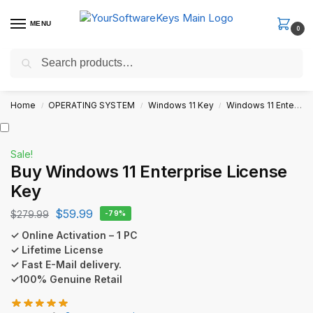
MENU
0
Search
Fast Email Delivery. Receive your license key in the email within
minutes.
Home
OPERATING SYSTEM
Windows 11 Key
Windows 11 Enterprise
/
/
/
Sale!
Buy Windows 11 Enterprise License
Key
$
59.99
$
279.99
-79%
✓ Online Activation – 1 PC
✓ Lifetime License
✓ Fast E-Mail delivery.
✓100% Genuine Retail