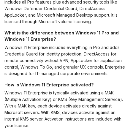
includes all Pro features plus advanced security tools like
Windows Defender Credential Guard, DirectAccess,
AppLocker, and Microsoft Managed Desktop support. It is
licensed through Microsoft volume licensing.
What is the difference between Windows 11 Pro and
Windows 11 Enterprise?
Windows 11 Enterprise includes everything in Pro and adds
Credential Guard for identity protection, DirectAccess for
remote connectivity without VPN, AppLocker for application
control, Windows To Go, and granular UX controls. Enterprise
is designed for IT-managed corporate environments.
How is Windows 11 Enterprise activated?
Windows 11 Enterprise is typically activated using a MAK
(Multiple Activation Key) or KMS (Key Management Service).
With a MAK key, each device activates directly against
Microsoft servers. With KMS, devices activate against an
internal KMS server. Activation instructions are included with
your license.