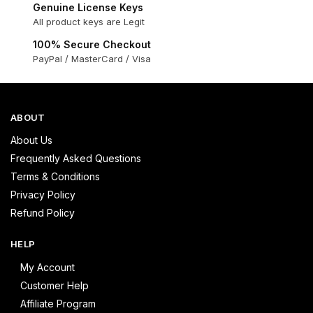
Genuine License Keys
All product keys are Legit
100% Secure Checkout
PayPal / MasterCard / Visa
ABOUT
About Us
Frequently Asked Questions
Terms & Conditions
Privacy Policy
Refund Policy
HELP
My Account
Customer Help
Affiliate Program