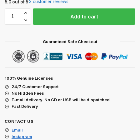
3 customer reviews
5.0 out of 5
·
Add to cart
Guaranteed Safe Checkout
100% Genuine Licenses
24/7 Customer Support
No Hidden Fees
E-mail delivery. No CD or USB will be dispatched
Fast Delivery
CONTACT US
Email
Instagram