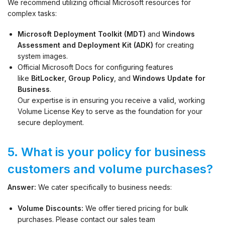
We recommend utilizing official Microsoft resources for
complex tasks:
Microsoft Deployment Toolkit (MDT)
and
Windows
Assessment and Deployment Kit (ADK)
for creating
system images.
Official Microsoft Docs for configuring features
like
BitLocker, Group Policy
, and
Windows Update for
Business
.
Our expertise is in ensuring you receive a valid, working
Volume License Key to serve as the foundation for your
secure deployment.
5. What is your policy for business
customers and volume purchases?
Answer:
We cater specifically to business needs:
Volume Discounts:
We offer tiered pricing for bulk
purchases. Please contact our sales team