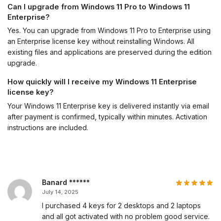
Can I upgrade from Windows 11 Pro to Windows 11
Enterprise?
Yes. You can upgrade from Windows 11 Pro to Enterprise using
an Enterprise license key without reinstalling Windows. All
existing files and applications are preserved during the edition
upgrade.
How quickly will I receive my Windows 11 Enterprise
license key?
Your Windows 11 Enterprise key is delivered instantly via email
after payment is confirmed, typically within minutes. Activation
instructions are included.
Banard ******
July 14, 2025
I purchased 4 keys for 2 desktops and 2 laptops
and all got activated with no problem good service.