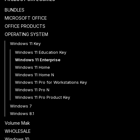
BUNDLES
MICROSOFT OFFICE
OFFICE PRODUCTS
OPERATING SYSTEM
Windows 11 Key
Windows 11 Education Key
Windows 11 Enterprise
Windows 11 Home
Windows 11 Home N
Windows 11 Pro for Workstations Key
Windows 11 Pro N
Windows 11 Pro Product Key
Windows 7
Windows 8.1
Volume Mak
WHOLESALE
Windows 10