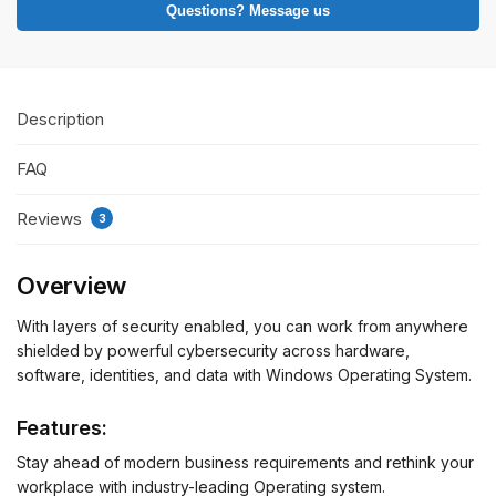
Questions? Message us
Description
FAQ
Reviews
3
Overview
With layers of security enabled, you can work from anywhere
shielded by powerful cybersecurity across hardware,
software, identities, and data with Windows Operating System.
Features:
Stay ahead of modern business requirements and rethink your
workplace with industry-leading Operating system.