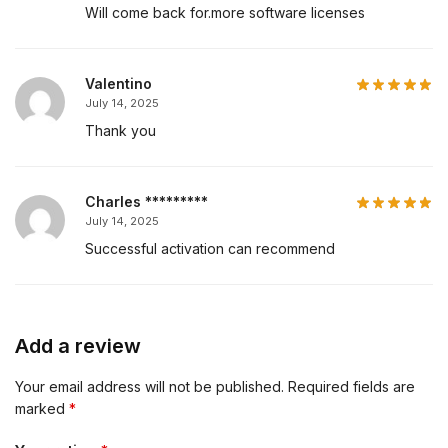
Will come back for.more software licenses
Valentino
July 14, 2025
Thank you
Charles *********
July 14, 2025
Successful activation can recommend
Add a review
Your email address will not be published.
Required fields are
marked
*