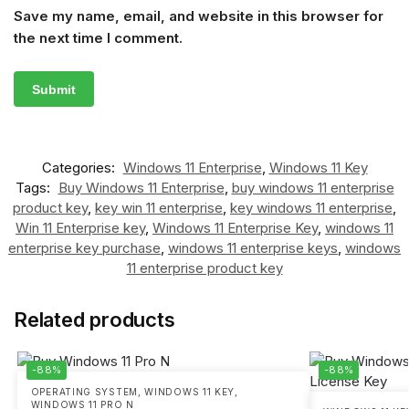
Save my name, email, and website in this browser for
the next time I comment.
Categories:
Windows 11 Enterprise
,
Windows 11 Key
Tags:
Buy Windows 11 Enterprise
,
buy windows 11 enterprise
product key
,
key win 11 enterprise
,
key windows 11 enterprise
,
Win 11 Enterprise key
,
Windows 11 Enterprise Key
,
windows 11
enterprise key purchase
,
windows 11 enterprise keys
,
windows
11 enterprise product key
Related products
-88%
-88%
OPERATING SYSTEM
,
WINDOWS 11 KEY
,
WINDOWS 11 PRO N