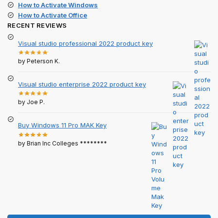
How to Activate Windows
How to Activate Office
RECENT REVIEWS
Visual studio professional 2022 product key
by Peterson K.
Visual studio enterprise 2022 product key
by Joe P.
Buy Windows 11 Pro MAK Key
by Brian Inc Colleges ********