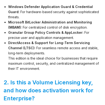
Windows Defender Application Guard & Credential
Guard:
For hardware-based security against sophisticated
threats.
Microsoft BitLocker Administration and Monitoring
(MBAM):
For centralized control of disk encryption.
Granular Group Policy Controls & AppLocker:
For
precise user and application management.
DirectAccess & Support for Long-Term Servicing
Channel (LTSC):
For seamless remote access and stable,
long-term deployments.
This edition is the ideal choice for businesses that require
maximum control, security, and centralized management of
their IT environment.
2. Is this a Volume Licensing key,
and how does activation work for
Enterprise?