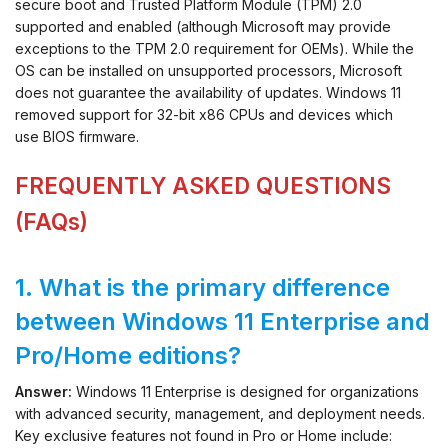
secure boot and Trusted Platform Module (TPM) 2.0
supported and enabled (although Microsoft may provide
exceptions to the TPM 2.0 requirement for OEMs). While the
OS can be installed on unsupported processors, Microsoft
does not guarantee the availability of updates. Windows 11
removed support for 32-bit x86 CPUs and devices which
use BIOS firmware.
FREQUENTLY ASKED QUESTIONS
(FAQs)
1. What is the primary difference
between Windows 11 Enterprise and
Pro/Home editions?
Answer:
Windows 11 Enterprise is designed for organizations
with advanced security, management, and deployment needs.
Key exclusive features not found in Pro or Home include: