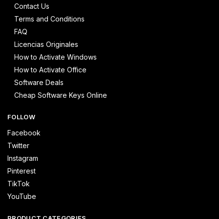
Contact Us
Terms and Conditions
FAQ
Licencias Originales
How to Activate Windows
How to Activate Office
Software Deals
Cheap Software Keys Online
FOLLOW
Facebook
Twitter
Instagram
Pinterest
TikTok
YouTube
PRODUCT CATEGORIES