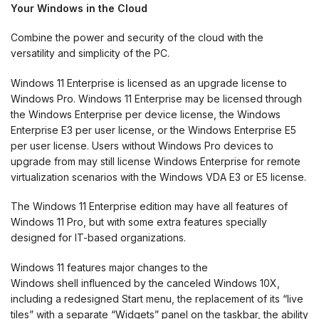
Your Windows in the Cloud
Combine the power and security of the cloud with the
versatility and simplicity of the PC.
Windows 11 Enterprise is licensed as an upgrade license to
Windows Pro. Windows 11 Enterprise may be licensed through
the Windows Enterprise per device license, the Windows
Enterprise E3 per user license, or the Windows Enterprise E5
per user license. Users without Windows Pro devices to
upgrade from may still license Windows Enterprise for remote
virtualization scenarios with the Windows VDA E3 or E5 license.
The Windows 11 Enterprise edition may have all features of
Windows 11 Pro, but with some extra features specially
designed for IT-based organizations.
Windows 11 features major changes to the
Windows shell influenced by the canceled Windows 10X,
including a redesigned Start menu, the replacement of its “live
tiles” with a separate “Widgets” panel on the taskbar, the ability