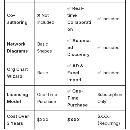
✅
Real-
Co-
❌ Not
time
✅ Included
authoring
Included
Collaborati
on
✅
Automat
Network
Basic
ed
✅ Included
Diagrams
Shapes
Discovery
✅
AD &
Org Chart
Basic
Excel
✅ Included
Wizard
Import
✅
One-
Licensing
One-Time
Subscription
Time
Model
Purchase
Only
Purchase
Cost Over
$XXX+
$XXX
$XXX
3 Years
(Recurring)