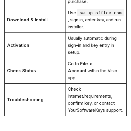
purchase.
Use
setup.office.com
Download & Install
, sign in, enter key, and run
installer.
Usually automatic during
Activation
sign-in and key entry in
setup.
Go to
File >
Check Status
Account
within the Visio
app.
Check
internet/requirements,
Troubleshooting
confirm key, or contact
YourSoftwareKeys support.