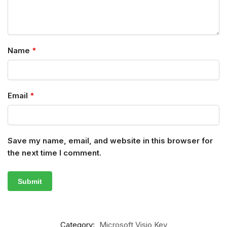
Name
*
Email
*
Save my name, email, and website in this browser for
the next time I comment.
Category:
Microsoft Visio Key