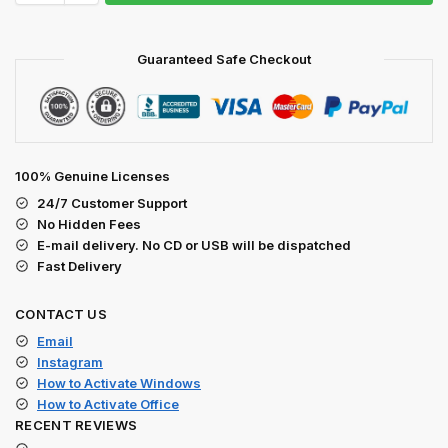
Guaranteed Safe Checkout
100% Genuine Licenses
24/7 Customer Support
No Hidden Fees
E-mail delivery. No CD or USB will be dispatched
Fast Delivery
CONTACT US
Email
Instagram
How to Activate Windows
How to Activate Office
RECENT REVIEWS