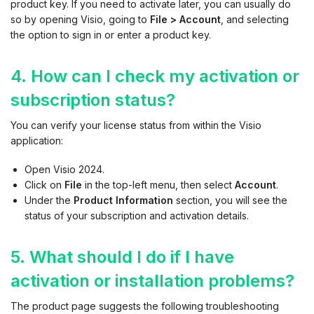
product key. If you need to activate later, you can usually do
so by opening Visio, going to
File > Account
, and selecting
the option to sign in or enter a product key.
4. How can I check my activation or
subscription status?
You can verify your license status from within the Visio
application:
Open Visio 2024.
Click on
File
in the top-left menu, then select
Account
.
Under the
Product Information
section, you will see the
status of your subscription and activation details.
5. What should I do if I have
activation or installation problems?
The product page suggests the following troubleshooting