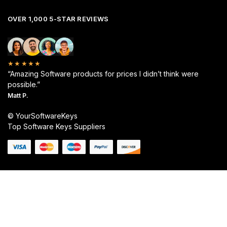
OVER 1,000 5-STAR REVIEWS
★★★★★
“Amazing Software products for prices I didn’t think were
possible.”
Matt P.
© YourSoftwareKeys
Top Software Keys Suppliers