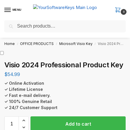
MENU
0
Search
Fast Email Delivery. Receive your license key in the email within
minutes.
Home
OFFICE PRODUCTS
Microsoft Visio Key
Visio 2024 Professional Product Key
/
/
/
Visio 2024 Professional Product Key
$
54.99
✓ Online Activation
✓ Lifetime License
✓ Fast e-mail delivery.
✓ 100% Genuine Retail
✓ 24/7 Customer Support
Add to cart