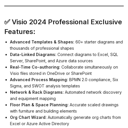
✅ Visio 2024 Professional Exclusive
Features:
Advanced Templates & Shapes:
60+ starter diagrams and
thousands of professional shapes
Data-Linked Diagrams:
Connect diagrams to Excel, SQL
Server, SharePoint, and Azure data sources
Real-Time Co-authoring:
Collaborate simultaneously on
Visio files stored in OneDrive or SharePoint
Advanced Process Mapping:
BPMN 2.0 compliance, Six
Sigma, and SWOT analysis templates
Network & Rack Diagrams:
Automated network discovery
and equipment mapping
Floor Plan & Space Planning:
Accurate scaled drawings
with furniture and building elements
Org Chart Wizard:
Automatically generate org charts from
Excel or Azure Active Directory