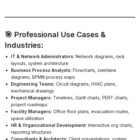
🎯 Professional Use Cases &
Industries:
IT & Network Administrators:
Network diagrams, rack
layouts, system architecture
Business Process Analysts:
Flowcharts, swimlane
diagrams, BPMN process maps
Engineering Teams:
Circuit diagrams, HVAC plans,
mechanical drawings
Project Managers:
Timelines, Gantt charts, PERT charts,
project roadmaps
Facility Managers:
Office floor plans, evacuation routes,
space utilization
HR & Organizational Development:
Interactive org charts,
reporting structures
Consultants & Architects:
Client presentations, system