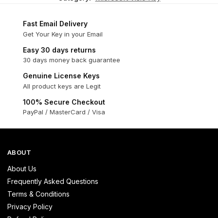
Fast Email Delivery
Get Your Key in your Email
Easy 30 days returns
30 days money back guarantee
Genuine License Keys
All product keys are Legit
100% Secure Checkout
PayPal / MasterCard / Visa
ABOUT
About Us
Frequently Asked Questions
Terms & Conditions
Privacy Policy