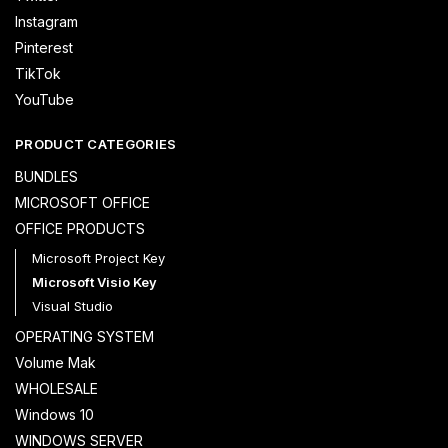
Instagram
Pinterest
TikTok
YouTube
PRODUCT CATEGORIES
BUNDLES
MICROSOFT OFFICE
OFFICE PRODUCTS
Microsoft Project Key
Microsoft Visio Key
Visual Studio
OPERATING SYSTEM
Volume Mak
WHOLESALE
Windows 10
WINDOWS SERVER