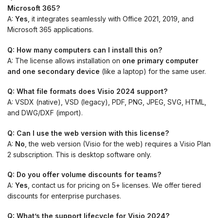
Microsoft 365?
A:
Yes
, it integrates seamlessly with Office 2021, 2019, and
Microsoft 365 applications.
Q: How many computers can I install this on?
A: The license allows installation on
one primary computer
and one secondary device
(like a laptop) for the same user.
Q: What file formats does Visio 2024 support?
A: VSDX (native), VSD (legacy), PDF, PNG, JPEG, SVG, HTML,
and DWG/DXF (import).
Q: Can I use the web version with this license?
A:
No
, the web version (Visio for the web) requires a Visio Plan
2 subscription. This is desktop software only.
Q: Do you offer volume discounts for teams?
A:
Yes
, contact us for pricing on 5+ licenses. We offer tiered
discounts for enterprise purchases.
Q: What’s the support lifecycle for Visio 2024?