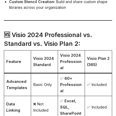
Custom Stencil Creation:
Build and share custom shape
libraries across your organization
🆚 Visio 2024 Professional vs.
Standard vs. Visio Plan 2:
Visio 2024
Visio 2024
Visio Plan 2
Feature
Profession
Standard
(365)
al
✅
60+
Advanced
Basic Only
Profession
✅ Included
Templates
al
✅
Excel,
Data
❌ Not
SQL,
✅ Included
Linking
Included
SharePoint