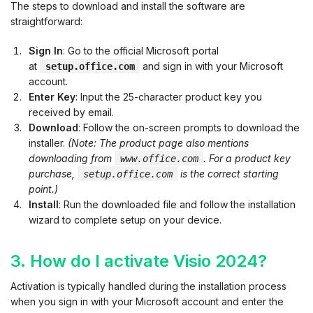
The steps to download and install the software are
straightforward:
Sign In
: Go to the official Microsoft portal
at
and sign in with your Microsoft
setup.office.com
account.
Enter Key
: Input the 25-character product key you
received by email.
Download
: Follow the on-screen prompts to download the
installer.
(Note: The product page also mentions
downloading from
. For a product key
www.office.com
purchase,
is the correct starting
setup.office.com
point.)
Install
: Run the downloaded file and follow the installation
wizard to complete setup on your device.
3. How do I activate Visio 2024?
Activation is typically handled during the installation process
when you sign in with your Microsoft account and enter the