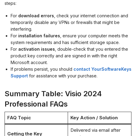
steps:
For
download errors
, check your internet connection and
temporarily disable any VPNs or firewalls that might be
interfering.
For
installation failures
, ensure your computer meets the
system requirements and has sufficient storage space.
For
activation issues
, double-check that you entered the
product key correctly and are signed in with the right
Microsoft account.
If problems persist, you should
contact YourSoftwareKeys
Support
for assistance with your purchase.
Summary Table: Visio 2024
Professional FAQs
FAQ Topic
Key Action / Solution
Delivered via email after
Getting the Key