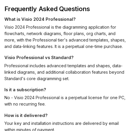
Frequently Asked Questions
What is Visio 2024 Professional?
Visio 2024 Professional is the diagramming application for
flowcharts, network diagrams, floor plans, org charts, and
more, with the Professional tier's advanced templates, shapes,
and data-linking features. It is a perpetual one-time purchase.
Visio Professional vs Standard?
Professional includes advanced templates and shapes, data-
linked diagrams, and additional collaboration features beyond
Standard's core diagramming set.
Is it a subscription?
No - Visio 2024 Professional is a perpetual license for one PC,
with no recurring fee.
How is it delivered?
Your key and installation instructions are delivered by email
within minutes of payment.