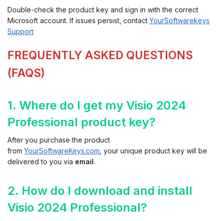
Double-check the product key and sign in with the correct
Microsoft account. If issues persist, contact
YourSoftwarekeys
Support
FREQUENTLY ASKED QUESTIONS
(FAQS)
1. Where do I get my Visio 2024
Professional product key?
After you purchase the product
from
YourSoftwareKeys.com
, your unique product key will be
delivered to you via
email
.
2. How do I download and install
Visio 2024 Professional?