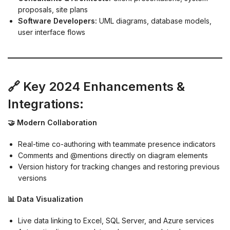
proposals, site plans
Software Developers:
UML diagrams, database models,
user interface flows
🔗 Key 2024 Enhancements &
Integrations:
🤝 Modern Collaboration
Real-time co-authoring with teammate presence indicators
Comments and @mentions directly on diagram elements
Version history for tracking changes and restoring previous
versions
📊 Data Visualization
Live data linking to Excel, SQL Server, and Azure services