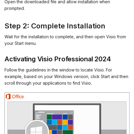
Open the downloaded file and allow installation when
prompted.
Step 2: Complete Installation
Wait for the installation to complete, and then open Visio from
your Start menu.
Activating Visio Professional 2024
Follow the guidelines in the window to locate Visio. For
example, based on your Windows version, click Start and then
scroll through your applications to find Visio.