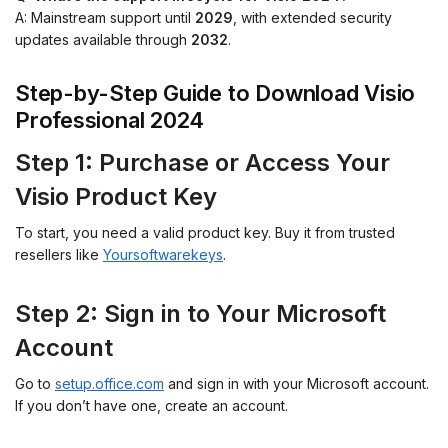
A: Mainstream support until
2029
, with extended security
updates available through
2032
.
Step-by-Step Guide to Download Visio
Professional 2024
Step 1: Purchase or Access Your
Visio Product Key
To start, you need a valid product key. Buy it from trusted
resellers like
Yoursoftwarekeys
.
Step 2: Sign in to Your Microsoft
Account
Go to
setup.office.com
and sign in with your Microsoft account.
If you don’t have one, create an account.