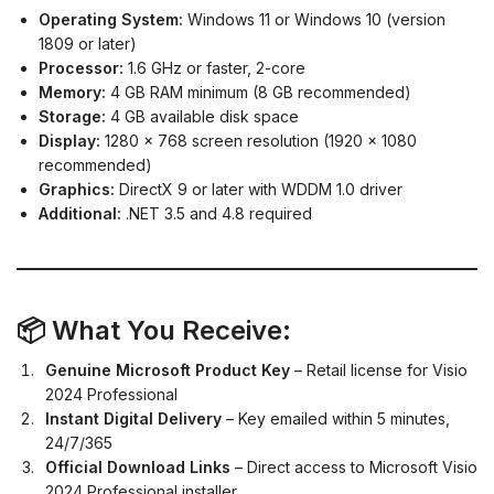
Operating System:
Windows 11 or Windows 10 (version
1809 or later)
Processor:
1.6 GHz or faster, 2-core
Memory:
4 GB RAM minimum (8 GB recommended)
Storage:
4 GB available disk space
Display:
1280 x 768 screen resolution (1920 x 1080
recommended)
Graphics:
DirectX 9 or later with WDDM 1.0 driver
Additional:
.NET 3.5 and 4.8 required
📦 What You Receive:
Genuine Microsoft Product Key
– Retail license for Visio
2024 Professional
Instant Digital Delivery
– Key emailed within 5 minutes,
24/7/365
Official Download Links
– Direct access to Microsoft Visio
2024 Professional installer