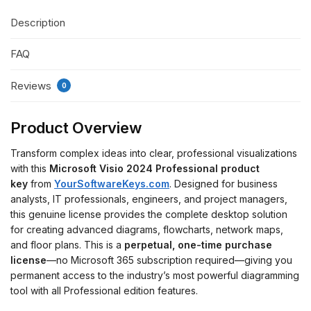
Description
FAQ
Reviews
0
Product Overview
Transform complex ideas into clear, professional visualizations
with this
Microsoft Visio 2024 Professional product
key
from
YourSoftwareKeys.com
. Designed for business
analysts, IT professionals, engineers, and project managers,
this genuine license provides the complete desktop solution
for creating advanced diagrams, flowcharts, network maps,
and floor plans. This is a
perpetual, one-time purchase
license
—no Microsoft 365 subscription required—giving you
permanent access to the industry’s most powerful diagramming
tool with all Professional edition features.