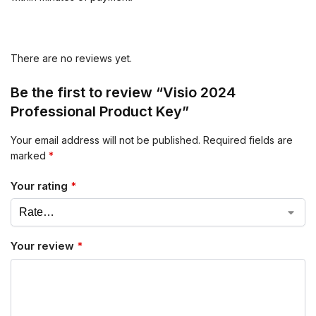
There are no reviews yet.
Be the first to review “Visio 2024
Professional Product Key”
Your email address will not be published.
Required fields are
marked
*
Your rating
*
Your review
*