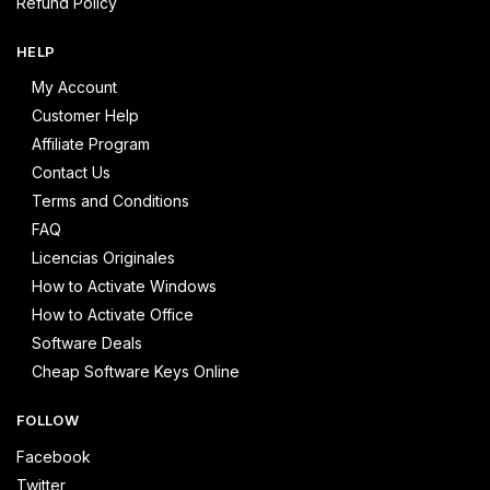
Refund Policy
HELP
My Account
Customer Help
Affiliate Program
Contact Us
Terms and Conditions
FAQ
Licencias Originales
How to Activate Windows
How to Activate Office
Software Deals
Cheap Software Keys Online
FOLLOW
Facebook
Twitter