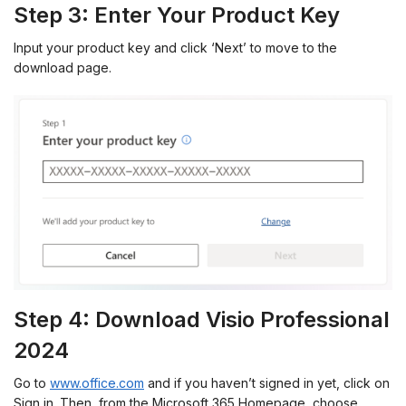
Step 3: Enter Your Product Key
Input your product key and click ‘Next’ to move to the
download page.
Step 4: Download Visio Professional
2024
Go to
www.office.com
and if you haven’t signed in yet, click on
Sign in. Then, from the Microsoft 365 Homepage, choose