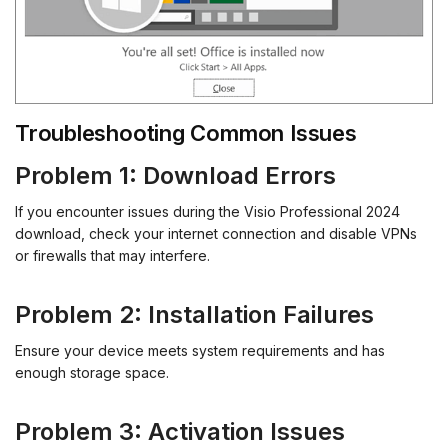
Troubleshooting Common Issues
Problem 1: Download Errors
If you encounter issues during the Visio Professional 2024
download, check your internet connection and disable VPNs
or firewalls that may interfere.
Problem 2: Installation Failures
Ensure your device meets system requirements and has
enough storage space.
Problem 3: Activation Issues