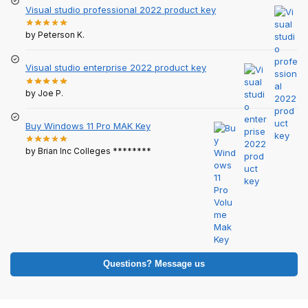
Visual studio professional 2022 product key
by Peterson K.
Visual studio enterprise 2022 product key
by Joe P.
Buy Windows 11 Pro MAK Key
by Brian Inc Colleges ********
Questions? Message us