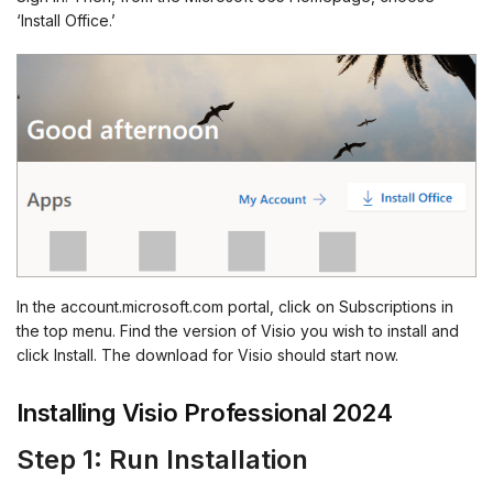
‘Install Office.’
In the account.microsoft.com portal, click on Subscriptions in
the top menu. Find the version of Visio you wish to install and
click Install. The download for Visio should start now.
Installing Visio Professional 2024
Step 1: Run Installation