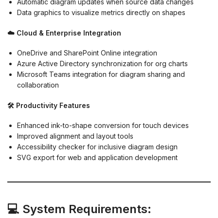
Automatic diagram updates when source data changes
Data graphics to visualize metrics directly on shapes
☁️ Cloud & Enterprise Integration
OneDrive and SharePoint Online integration
Azure Active Directory synchronization for org charts
Microsoft Teams integration for diagram sharing and
collaboration
🛠️ Productivity Features
Enhanced ink-to-shape conversion for touch devices
Improved alignment and layout tools
Accessibility checker for inclusive diagram design
SVG export for web and application development
💻 System Requirements: