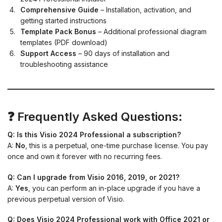
Comprehensive Guide
– Installation, activation, and
getting started instructions
Template Pack Bonus
– Additional professional diagram
templates (PDF download)
Support Access
– 90 days of installation and
troubleshooting assistance
❓ Frequently Asked Questions:
Q: Is this Visio 2024 Professional a subscription?
A:
No
, this is a perpetual, one-time purchase license. You pay
once and own it forever with no recurring fees.
Q: Can I upgrade from Visio 2016, 2019, or 2021?
A:
Yes
, you can perform an in-place upgrade if you have a
previous perpetual version of Visio.
Q: Does Visio 2024 Professional work with Office 2021 or