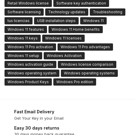
Retail Windows license
Software key authentication
Software licensing
Technology updates
Troubleshooting
tus licencias
USB installation steps
Windows 11
Windows 11 features
Windows 11 Home benefits
Windows 11 keys
Windows 11 licenses
Windows 11 Pro activation
Windows 11 Pro advantages
Windows 11 setup
Windows Activation
Windows activation guide
Windows license comparison
Windows operating system
Windows operating systems
Windows Product Keys
Windows Pro edition
Fast Email Delivery
Get Your Key in your Email
Easy 30 days returns
30 days money back guarantee