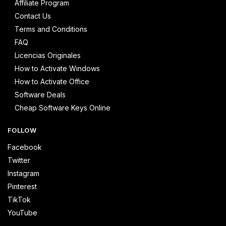
Affiliate Program
Contact Us
Terms and Conditions
FAQ
Licencias Originales
How to Activate Windows
How to Activate Office
Software Deals
Cheap Software Keys Online
FOLLOW
Facebook
Twitter
Instagram
Pinterest
TikTok
YouTube