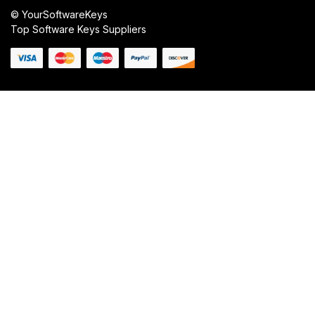
© YourSoftwareKeys
Top Software Keys Suppliers