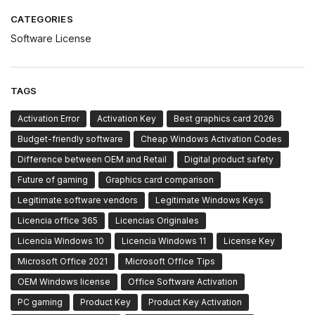
CATEGORIES
Software License
TAGS
Activation Error
Activation Key
Best graphics card 2026
Budget-friendly software
Cheap Windows Activation Codes
Difference between OEM and Retail
Digital product safety
Future of gaming
Graphics card comparison
Legitimate software vendors
Legitimate Windows Keys
Licencia office 365
Licencias Originales
Licencia Windows 10
Licencia Windows 11
License Key
Microsoft Office 2021
Microsoft Office Tips
OEM Windows license
Office Software Activation
PC gaming
Product Key
Product Key Activation