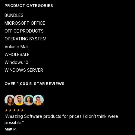
PRODUCT CATEGORIES
BUNDLES
MICROSOFT OFFICE
OFFICE PRODUCTS
OPERATING SYSTEM
Volume Mak
WHOLESALE
Windows 10
WINDOWS SERVER
OVER 1,000 5-STAR REVIEWS
★★★★★
“Amazing Software products for prices I didn’t think were
possible.”
Matt P.