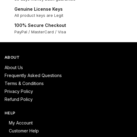
Genuine License Keys
All product keys are Legit
100% Secure Checkout
PayPal / MasterCard / Visa
ABOUT
About Us
Frequently Asked Questions
Terms & Conditions
Privacy Policy
Refund Policy
HELP
My Account
Customer Help