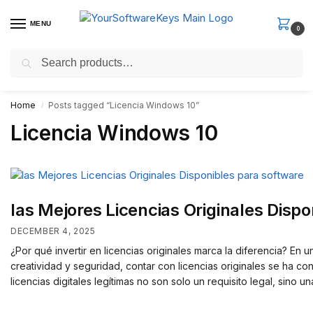
MENU
0
Search
Fast Email Delivery. Receive your license key in the email within
minutes.
Home
Posts tagged “Licencia Windows 10”
/
Licencia Windows 10
las Mejores Licencias Originales Disp
DECEMBER 4, 2025
¿Por qué invertir en licencias originales marca la diferencia? En
creatividad y seguridad, contar con licencias originales se ha c
licencias digitales legítimas no son solo un requisito legal, sino 