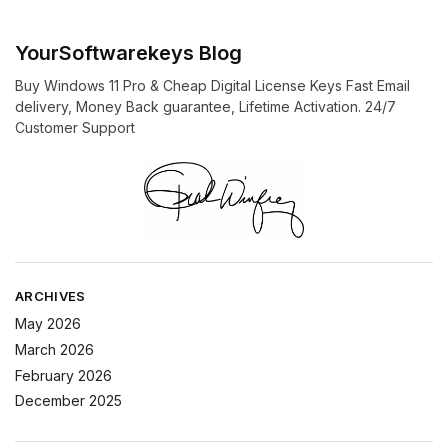
YourSoftwarekeys Blog
Buy Windows 11 Pro & Cheap Digital License Keys Fast Email
delivery, Money Back guarantee, Lifetime Activation. 24/7
Customer Support
ARCHIVES
May 2026
March 2026
February 2026
December 2025