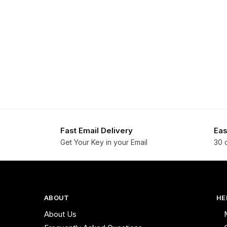
Fast Email Delivery
Eas
Get Your Key in your Email
30 
ABOUT
HE
About Us