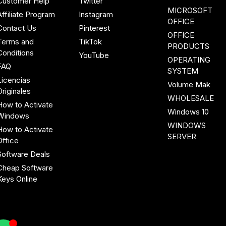
Customer Help
Twitter
MICROSOFT
Affiliate Program
Instagram
OFFICE
Contact Us
Pinterest
OFFICE
Terms and
TikTok
PRODUCTS
Conditions
YouTube
OPERATING
FAQ
SYSTEM
Licencias
Volume Mak
Originales
WHOLESALE
How to Activate
Windows 10
Windows
WINDOWS
How to Activate
SERVER
Office
Software Deals
Cheap Software
Keys Online