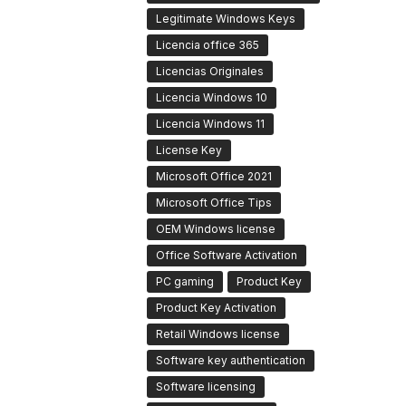
Legitimate Windows Keys
Licencia office 365
Licencias Originales
Licencia Windows 10
Licencia Windows 11
License Key
Microsoft Office 2021
Microsoft Office Tips
OEM Windows license
Office Software Activation
PC gaming
Product Key
Product Key Activation
Retail Windows license
Software key authentication
Software licensing