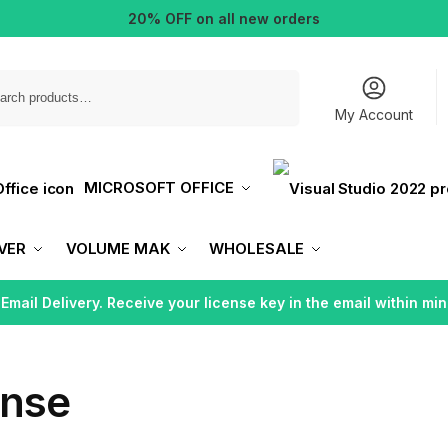
20% OFF on all new orders
Search
My Account
MICROSOFT OFFICE
VER
VOLUME MAK
WHOLESALE
 Email Delivery. Receive your license key in the email within min
ense