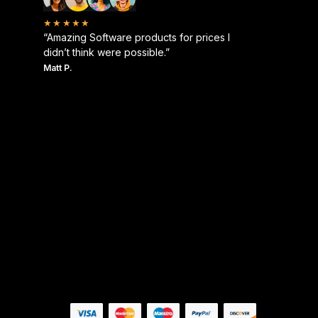
★★★★★
“Amazing Software products for prices I
didn’t think were possible.”
Matt P.