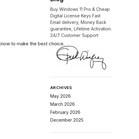
Buy Windows 11 Pro & Cheap
Digital License Keys Fast
Email delivery, Money Back
guarantee, Lifetime Activation.
24/7 Customer Support
know to make the best choice.
ARCHIVES
May 2026
March 2026
February 2026
December 2025