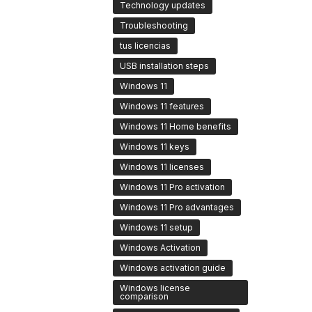
Technology updates
Troubleshooting
tus licencias
USB installation steps
Windows 11
Windows 11 features
Windows 11 Home benefits
Windows 11 keys
Windows 11 licenses
Windows 11 Pro activation
Windows 11 Pro advantages
Windows 11 setup
Windows Activation
Windows activation guide
Windows license
comparison