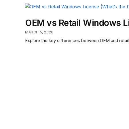
OEM vs Retail Windows Li
MARCH 5, 2026
Explore the key differences between OEM and retail