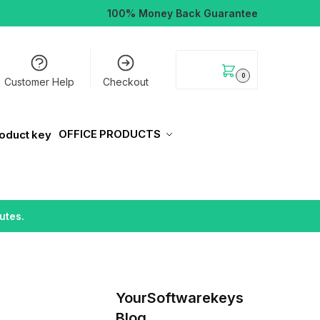
100% Money Back Guarantee
$
0.00
0
Customer Help
Checkout
OFFICE PRODUCTS
utes.
YourSoftwarekeys
Blog