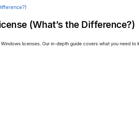
cense (What’s the Difference?)
 Windows licenses. Our in-depth guide covers what you need to 