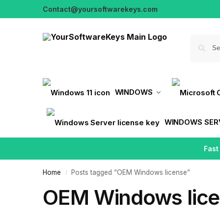
Contact@yoursoftwarekeys.com
WINDOWS
WINDOWS SER
Fast
Home
Posts tagged “OEM Windows license”
/
OEM Windows lic