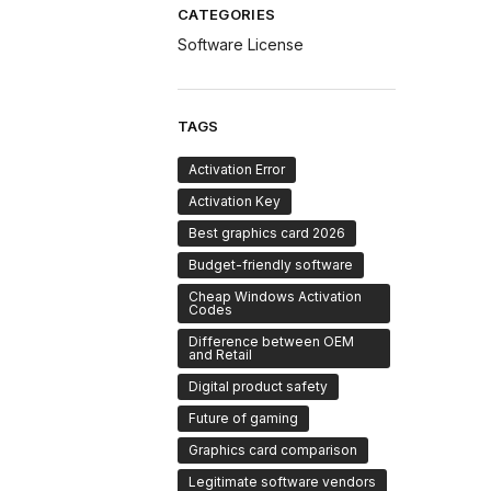
CATEGORIES
Software License
TAGS
Activation Error
Activation Key
Best graphics card 2026
Budget-friendly software
Cheap Windows Activation
Codes
Difference between OEM
and Retail
Digital product safety
Future of gaming
Graphics card comparison
Legitimate software vendors