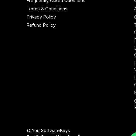
Frequently Asked Questions
Terms & Conditions
Privacy Policy
Refund Policy
© YourSoftwareKeys