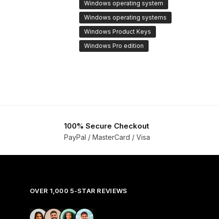
Windows operating system
Windows operating systems
Windows Product Keys
Windows Pro edition
100% Secure Checkout
PayPal / MasterCard / Visa
OVER 1,000 5-STAR REVIEWS