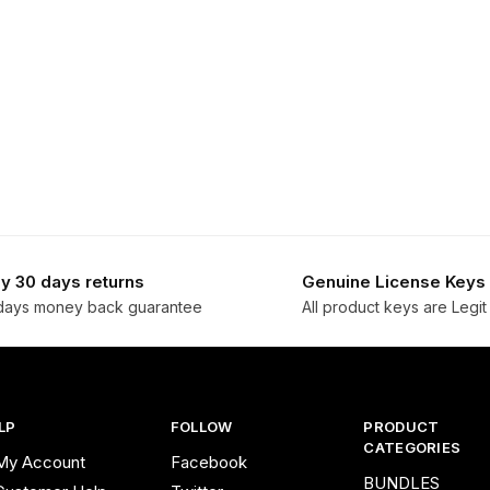
y 30 days returns
Genuine License Keys
days money back guarantee
All product keys are Legit
LP
FOLLOW
PRODUCT
CATEGORIES
My Account
Facebook
BUNDLES