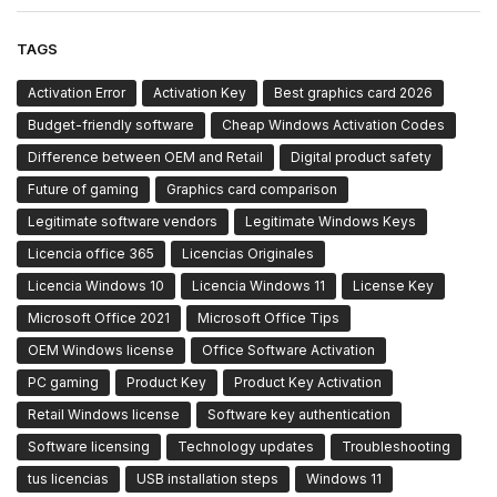
TAGS
Activation Error
Activation Key
Best graphics card 2026
Budget-friendly software
Cheap Windows Activation Codes
Difference between OEM and Retail
Digital product safety
Future of gaming
Graphics card comparison
Legitimate software vendors
Legitimate Windows Keys
Licencia office 365
Licencias Originales
Licencia Windows 10
Licencia Windows 11
License Key
Microsoft Office 2021
Microsoft Office Tips
OEM Windows license
Office Software Activation
PC gaming
Product Key
Product Key Activation
Retail Windows license
Software key authentication
Software licensing
Technology updates
Troubleshooting
tus licencias
USB installation steps
Windows 11