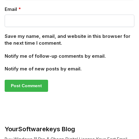
Email
*
Save my name, email, and website in this browser for
the next time I comment.
Notify me of follow-up comments by email.
Notify me of new posts by email.
YourSoftwarekeys Blog