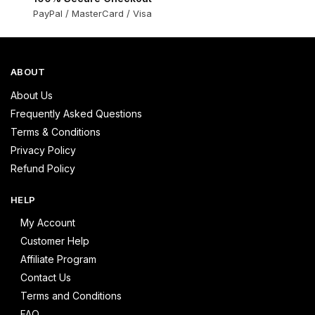
PayPal / MasterCard / Visa
ABOUT
About Us
Frequently Asked Questions
Terms & Conditions
Privacy Policy
Refund Policy
HELP
My Account
Customer Help
Affiliate Program
Contact Us
Terms and Conditions
FAQ