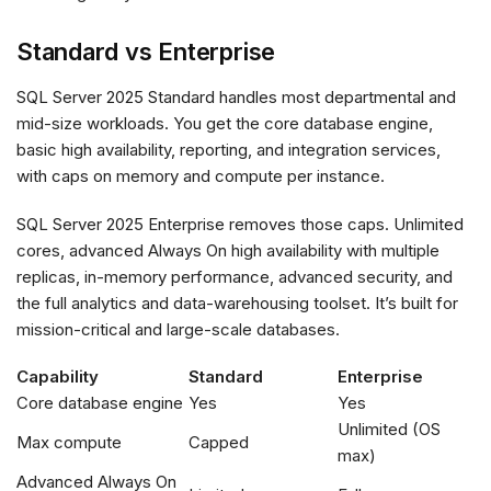
Standard vs Enterprise
SQL Server 2025 Standard handles most departmental and
mid-size workloads. You get the core database engine,
basic high availability, reporting, and integration services,
with caps on memory and compute per instance.
SQL Server 2025 Enterprise removes those caps. Unlimited
cores, advanced Always On high availability with multiple
replicas, in-memory performance, advanced security, and
the full analytics and data-warehousing toolset. It’s built for
mission-critical and large-scale databases.
Capability
Standard
Enterprise
Core database engine
Yes
Yes
Unlimited (OS
Max compute
Capped
max)
Advanced Always On