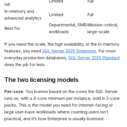
Limited
Full
HA
In-memory and
Limited
Full
advanced analytics
Departmental, SMB
Mission-critical,
Best for
workloads
large-scale
If you need the scale, the high availability, or the in-memory
features, you need
SQL Server 2025 Enterprise
. For most
everyday production databases,
SQL Server 2025 Standard
does the job for less.
The two licensing models
Per-core.
You license based on the cores the SQL Server
runs on, with a 4-core minimum per instance, sold in 2-core
packs. This is the model you need for internet-facing or
large user-base workloads where counting users isn’t
practical, and it’s how Enterprise is usually licensed.