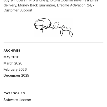
Buy Windows 11 Pro & Cheap Digital License Keys Fast Email
delivery, Money Back guarantee, Lifetime Activation. 24/7
Customer Support
ARCHIVES
May 2026
March 2026
February 2026
December 2025
CATEGORIES
Software License