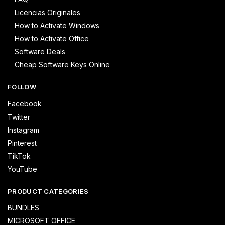
Licencias Originales
How to Activate Windows
How to Activate Office
Software Deals
Cheap Software Keys Online
FOLLOW
Facebook
Twitter
Instagram
Pinterest
TikTok
YouTube
PRODUCT CATEGORIES
BUNDLES
MICROSOFT OFFICE