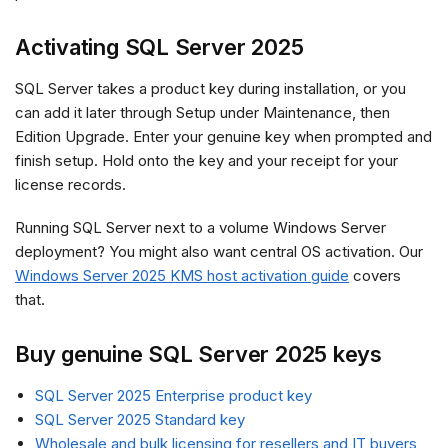
Activating SQL Server 2025
SQL Server takes a product key during installation, or you
can add it later through Setup under Maintenance, then
Edition Upgrade. Enter your genuine key when prompted and
finish setup. Hold onto the key and your receipt for your
license records.
Running SQL Server next to a volume Windows Server
deployment? You might also want central OS activation. Our
Windows Server 2025 KMS host activation guide
covers
that.
Buy genuine SQL Server 2025 keys
SQL Server 2025 Enterprise product key
SQL Server 2025 Standard key
Wholesale and bulk licensing for resellers and IT buyers