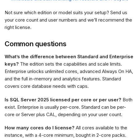
Not sure which edition or model suits your setup? Send us
your core count and user numbers and we’ll recommend the
right license.
Common questions
What’s the difference between Standard and Enterprise
keys?
The edition sets the capabilities and scale limits.
Enterprise unlocks unlimited cores, advanced Always On HA,
and the full in-memory and analytics features. Standard
covers core database needs with caps.
Is SQL Server 2025 licensed per core or per user?
Both
exist. Enterprise is usually per-core. Standard can be per-
core or Server plus CAL, depending on your user count.
How many cores do I license?
All cores available to the
instance, with a 4-core minimum, bought in 2-core packs.