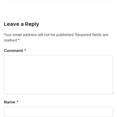
Leave a Reply
Your email address will not be published.
Required fields are
marked
*
Comment
*
Name
*