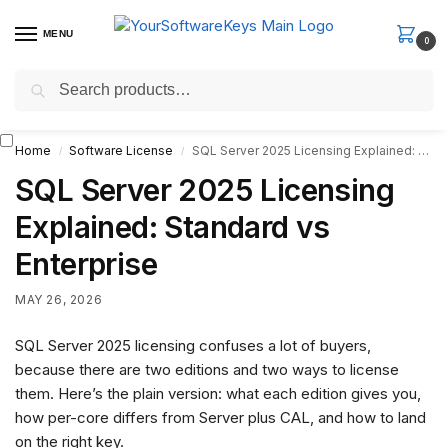
MENU
0
Search
Fast Email Delivery. Receive your license key in the email within
minutes.
Home
Software License
SQL Server 2025 Licensing Explained: Standard vs Enterprise
/
/
SQL Server 2025 Licensing
Explained: Standard vs
Enterprise
MAY 26, 2026
SQL Server 2025 licensing confuses a lot of buyers,
because there are two editions and two ways to license
them. Here’s the plain version: what each edition gives you,
how per-core differs from Server plus CAL, and how to land
on the right key.