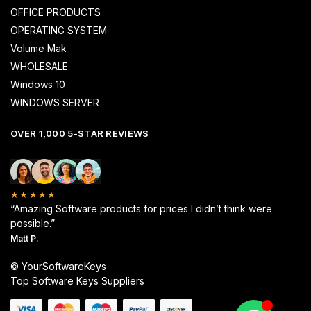
OFFICE PRODUCTS
OPERATING SYSTEM
Volume Mak
WHOLESALE
Windows 10
WINDOWS SERVER
OVER 1,000 5-STAR REVIEWS
★★★★★
“Amazing Software products for prices I didn’t think were
possible.”
Matt P.
© YourSoftwareKeys
Top Software Keys Suppliers