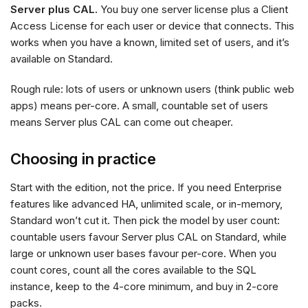
Server plus CAL.
You buy one server license plus a Client
Access License for each user or device that connects. This
works when you have a known, limited set of users, and it’s
available on Standard.
Rough rule: lots of users or unknown users (think public web
apps) means per-core. A small, countable set of users
means Server plus CAL can come out cheaper.
Choosing in practice
Start with the edition, not the price. If you need Enterprise
features like advanced HA, unlimited scale, or in-memory,
Standard won’t cut it. Then pick the model by user count:
countable users favour Server plus CAL on Standard, while
large or unknown user bases favour per-core. When you
count cores, count all the cores available to the SQL
instance, keep to the 4-core minimum, and buy in 2-core
packs.