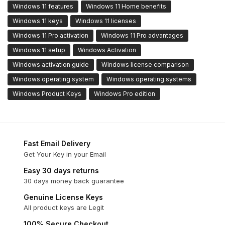
Windows 11 features
Windows 11 Home benefits
Windows 11 keys
Windows 11 licenses
Windows 11 Pro activation
Windows 11 Pro advantages
Windows 11 setup
Windows Activation
Windows activation guide
Windows license comparison
Windows operating system
Windows operating systems
Windows Product Keys
Windows Pro edition
Fast Email Delivery
Get Your Key in your Email
Easy 30 days returns
30 days money back guarantee
Genuine License Keys
All product keys are Legit
100% Secure Checkout