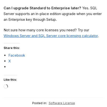
Can I upgrade Standard to Enterprise later?
Yes. SQL
Server supports an in-place edition upgrade when you enter
an Enterprise key through Setup.
Not sure how many core licenses you need? Try our
Windows Server and SQL Server core licensing calculator
.
Share this:
Facebook
X
Like this:
Posted in:
Software License