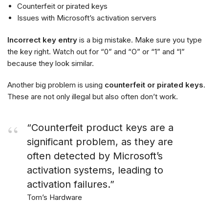
Counterfeit or pirated keys
Issues with Microsoft’s activation servers
Incorrect key entry
is a big mistake. Make sure you type
the key right. Watch out for “0” and “O” or “1” and “l”
because they look similar.
Another big problem is using
counterfeit or pirated keys
.
These are not only illegal but also often don’t work.
“Counterfeit product keys are a
significant problem, as they are
often detected by Microsoft’s
activation systems, leading to
activation failures.”
Tom’s Hardware