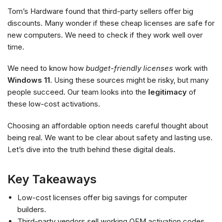
Tom’s Hardware found that third-party sellers offer big
discounts. Many wonder if these cheap licenses are safe for
new computers. We need to check if they work well over
time.
We need to know how
budget-friendly licenses
work with
Windows 11
. Using these sources might be risky, but many
people succeed. Our team looks into the
legitimacy
of
these low-cost activations.
Choosing an affordable option needs careful thought about
being real. We want to be clear about safety and lasting use.
Let’s dive into the truth behind these digital deals.
Key Takeaways
Low-cost licenses offer big savings for computer
builders.
Third-party vendors sell working OEM activation codes.