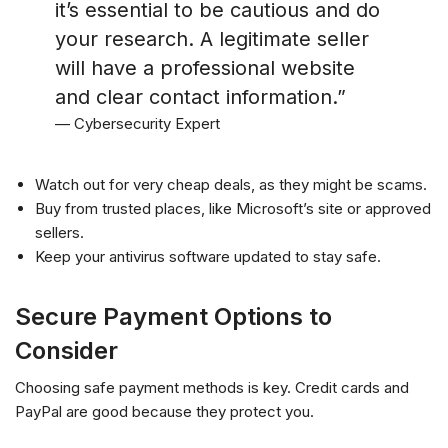
it’s essential to be cautious and do
your research. A legitimate seller
will have a professional website
and clear contact information.”
— Cybersecurity Expert
Watch out for very cheap deals, as they might be scams.
Buy from trusted places, like Microsoft’s site or approved
sellers.
Keep your antivirus software updated to stay safe.
Secure Payment Options to
Consider
Choosing safe payment methods is key. Credit cards and
PayPal are good because they protect you.