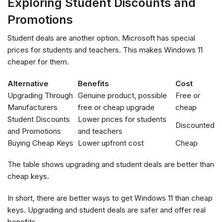
Exploring Student Discounts and
Promotions
Student deals are another option. Microsoft has special
prices for students and teachers. This makes Windows 11
cheaper for them.
Alternative
Benefits
Cost
Upgrading Through
Genuine product, possible
Free or
Manufacturers
free or cheap upgrade
cheap
Student Discounts
Lower prices for students
Discounted
and Promotions
and teachers
Buying Cheap Keys
Lower upfront cost
Cheap
The table shows upgrading and student deals are better than
cheap keys.
In short, there are better ways to get Windows 11 than cheap
keys. Upgrading and student deals are safer and offer real
benefits.