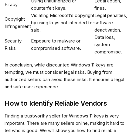
Using unauthorized or
Legal action,
Piracy
counterfeit keys.
fines.
Violating Microsoft’s copyright
Legal penalties,
Copyright
by using keys not intended for
software
Infringement
sale.
deactivation.
Data loss,
Security
Exposure to malware or
system
Risks
compromised software.
compromise.
In conclusion, while discounted Windows 11 keys are
tempting, we must consider legal risks. Buying from
authorized sellers can avoid these risks. It ensures a legal
and safe user experience.
How to Identify Reliable Vendors
Finding a trustworthy seller for Windows 11 keys is very
important. There are many sellers online, making it hard to
tell who is good. We will show you how to find reliable