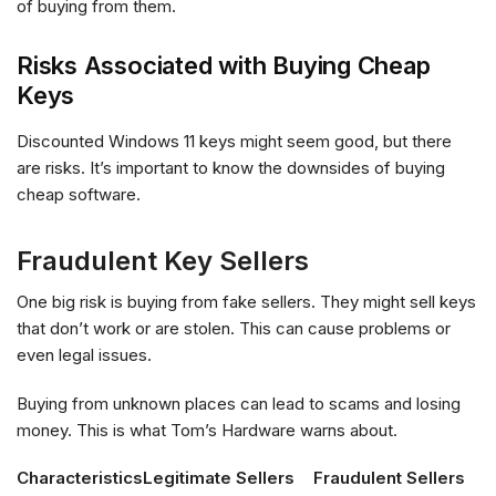
of buying from them.
Risks Associated with Buying Cheap
Keys
Discounted Windows 11 keys might seem good, but there
are risks. It’s important to know the downsides of buying
cheap software.
Fraudulent Key Sellers
One big risk is buying from fake sellers. They might sell keys
that don’t work or are stolen. This can cause problems or
even legal issues.
Buying from unknown places can lead to scams and losing
money. This is what Tom’s Hardware warns about.
Characteristics
Legitimate Sellers
Fraudulent Sellers