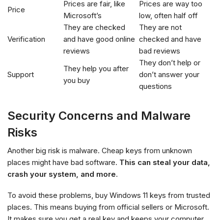
Prices are fair, like
Prices are way too
Price
Microsoft’s
low, often half off
They are checked
They are not
Verification
and have good online
checked and have
reviews
bad reviews
They don’t help or
They help you after
Support
don’t answer your
you buy
questions
Security Concerns and Malware
Risks
Another big risk is malware. Cheap keys from unknown
places might have bad software.
This can steal your data,
crash your system, and more
.
To avoid these problems, buy Windows 11 keys from trusted
places. This means buying from official sellers or Microsoft.
It makes sure you get a real key and keeps your computer