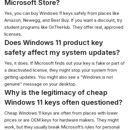
Microsoft Store?
Yes, you can buy Windows 11 keys safely from places like
Amazon, Newegg, and Best Buy. If you want a discount, try
student programs like OnTheHub. They offer real, approved
licenses.
Does Windows 11 product key
safety affect my system updates?
Yes, it does. If Microsoft finds out your key is fake or part of
a deactivated license, they might stop your system from
getting updates. You might also see a “Windows is not
genuine” message on your desktop.
Why is the legitimacy of cheap
Windows 11 keys often questioned?
Cheap Windows 11 keys are often from places with lower
prices or are OEM keys for hardware makers. They might
work, but they usually break Microsoft’s rules for personal