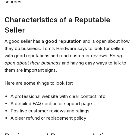
sources.
Characteristics of a Reputable
Seller
A good seller has a
good reputation
and is open about how
they do business. Tom’s Hardware says to look for sellers
with good reputations and read customer reviews.
Being
open about their business
and having easy ways to talk to
them are important signs.
Here are some things to look for:
A professional website with clear contact info
A detailed FAQ section or support page
Positive customer reviews and ratings
A clear refund or replacement policy