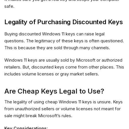
safe.
Legality of Purchasing Discounted Keys
Buying discounted Windows 11 keys can raise legal
questions. The legitimacy of these keys is often questioned.
This is because they are sold through many channels.
Windows 11 keys are usually sold by Microsoft or authorized
retailers. But, discounted keys come from other places. This
includes volume licenses or gray market sellers.
Are Cheap Keys Legal to Use?
The legality of using cheap Windows 11 keys is unsure. Keys
from unauthorized sellers or volume licenses not meant for
sale might break Microsoft’s rules.
Key Considerations: