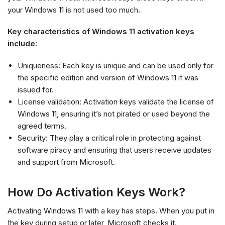
your Windows 11 is not used too much.
Key characteristics of Windows 11 activation keys
include:
Uniqueness: Each key is unique and can be used only for
the specific edition and version of Windows 11 it was
issued for.
License validation: Activation keys validate the license of
Windows 11, ensuring it’s not pirated or used beyond the
agreed terms.
Security: They play a critical role in protecting against
software piracy and ensuring that users receive updates
and support from Microsoft.
How Do Activation Keys Work?
Activating Windows 11 with a key has steps. When you put in
the key during setup or later, Microsoft checks it.