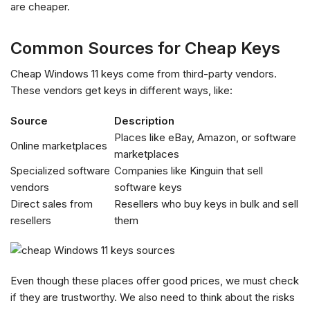
are cheaper.
Common Sources for Cheap Keys
Cheap Windows 11 keys come from third-party vendors.
These vendors get keys in different ways, like:
Source
Description
Places like eBay, Amazon, or software
Online marketplaces
marketplaces
Specialized software
Companies like Kinguin that sell
vendors
software keys
Direct sales from
Resellers who buy keys in bulk and sell
resellers
them
Even though these places offer good prices, we must check
if they are trustworthy. We also need to think about the risks