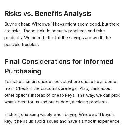
Risks vs. Benefits Analysis
Buying cheap Windows 11 keys might seem good, but there
are risks. These include security problems and fake
products. We need to think if the savings are worth the
possible troubles.
Final Considerations for Informed
Purchasing
To make a smart choice, look at where cheap keys come
from. Check if the discounts are legal. Also, think about
other options instead of cheap keys. This way, we can pick
what’s best for us and our budget, avoiding problems.
In short, choosing wisely when buying Windows 11 keys is
key. It helps us avoid issues and have a smooth experience.