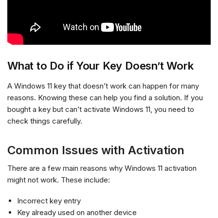
What to Do if Your Key Doesn’t Work
A Windows 11 key that doesn’t work can happen for many
reasons. Knowing these can help you find a solution. If you
bought a key but can’t activate Windows 11, you need to
check things carefully.
Common Issues with Activation
There are a few main reasons why Windows 11 activation
might not work. These include:
Incorrect key entry
Key already used on another device