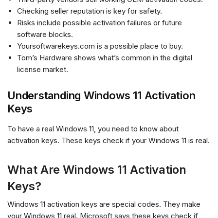
Checking seller reputation is key for safety.
Risks include possible activation failures or future
software blocks.
Yoursoftwarekeys.com is a possible place to buy.
Tom’s Hardware shows what’s common in the digital
license market.
Understanding Windows 11 Activation
Keys
To have a real Windows 11, you need to know about
activation keys. These keys check if your Windows 11 is real.
What Are Windows 11 Activation
Keys?
Windows 11 activation keys are special codes. They make
your Windows 11 real. Microsoft says these keys check if