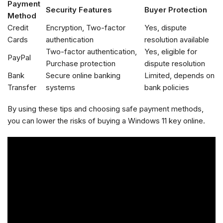
Payment
Security Features
Buyer Protection
Method
Credit
Encryption, Two-factor
Yes, dispute
Cards
authentication
resolution available
Two-factor authentication,
Yes, eligible for
PayPal
Purchase protection
dispute resolution
Bank
Secure online banking
Limited, depends on
Transfer
systems
bank policies
By using these tips and choosing safe payment methods,
you can lower the risks of buying a Windows 11 key online.