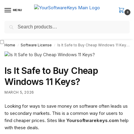
MENU
0
Search
Fast Email Delivery. Receive your license key in the email within
minutes.
Home
Software License
Is It Safe to Buy Cheap Windows 11 Keys?
/
/
Is It Safe to Buy Cheap
Windows 11 Keys?
MARCH 5, 2026
Looking for ways to save money on software often leads us
to secondary markets. This is a common way for users to
find cheaper prices. Sites like
Yoursoftwarekeys.com
help
with these deals.