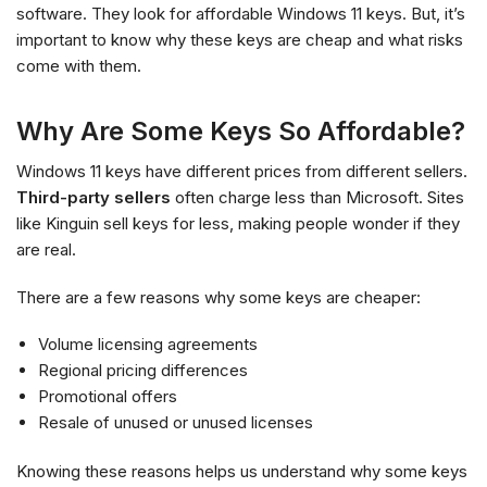
software. They look for affordable Windows 11 keys. But, it’s
important to know why these keys are cheap and what risks
come with them.
Why Are Some Keys So Affordable?
Windows 11 keys have different prices from different sellers.
Third-party sellers
often charge less than Microsoft. Sites
like Kinguin sell keys for less, making people wonder if they
are real.
There are a few reasons why some keys are cheaper:
Volume licensing agreements
Regional pricing differences
Promotional offers
Resale of unused or unused licenses
Knowing these reasons helps us understand why some keys