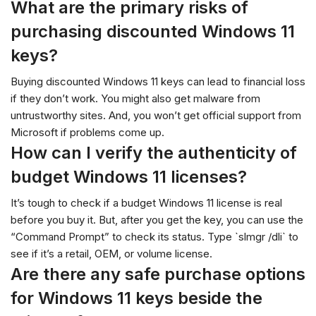
What are the primary risks of
purchasing discounted Windows 11
keys?
Buying discounted Windows 11 keys can lead to financial loss
if they don’t work. You might also get malware from
untrustworthy sites. And, you won’t get official support from
Microsoft if problems come up.
How can I verify the authenticity of
budget Windows 11 licenses?
It’s tough to check if a budget Windows 11 license is real
before you buy it. But, after you get the key, you can use the
“Command Prompt” to check its status. Type `slmgr /dli` to
see if it’s a retail, OEM, or volume license.
Are there any safe purchase options
for Windows 11 keys beside the