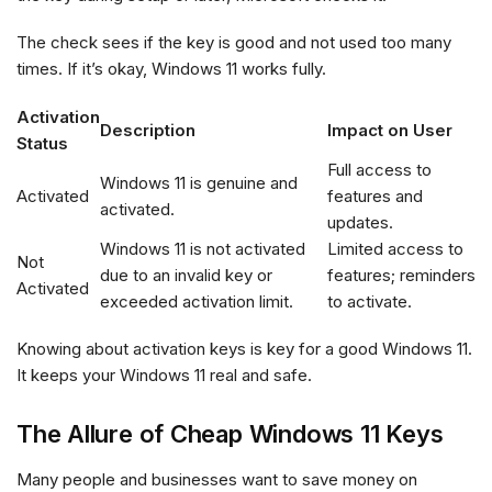
The check sees if the key is good and not used too many
times. If it’s okay, Windows 11 works fully.
Activation
Description
Impact on User
Status
Full access to
Windows 11 is genuine and
Activated
features and
activated.
updates.
Windows 11 is not activated
Limited access to
Not
due to an invalid key or
features; reminders
Activated
exceeded activation limit.
to activate.
Knowing about activation keys is key for a good Windows 11.
It keeps your Windows 11 real and safe.
The Allure of Cheap Windows 11 Keys
Many people and businesses want to save money on