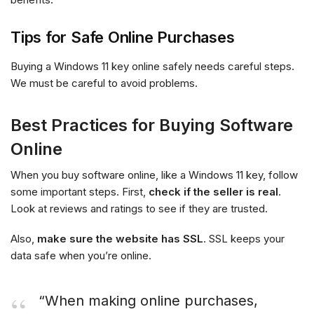
Tips for Safe Online Purchases
Buying a Windows 11 key online safely needs careful steps.
We must be careful to avoid problems.
Best Practices for Buying Software
Online
When you buy software online, like a Windows 11 key, follow
some important steps. First,
check if the seller is real
.
Look at reviews and ratings to see if they are trusted.
Also,
make sure the website has SSL
. SSL keeps your
data safe when you’re online.
“When making online purchases,