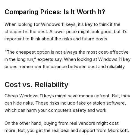
Comparing Prices: Is It Worth It?
When looking for Windows 11 keys, it’s key to think if the
cheapest is the best. A lower price might look good, but it’s
important to think about the risks and future costs.
“The cheapest option is not always the most cost-effective
in the long run,” experts say. When looking at Windows 11 key
prices, remember the balance between cost and reliability.
Cost vs. Reliability
Cheap Windows 11 keys might save money upfront. But, they
can hide risks. These risks include fake or stolen software,
which can harm your computer’s safety and work.
On the other hand, buying from real vendors might cost
more. But, you get the real deal and support from Microsoft.