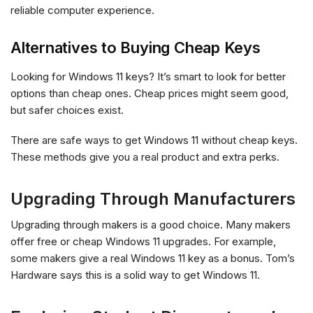
reliable computer experience.
Alternatives to Buying Cheap Keys
Looking for Windows 11 keys? It’s smart to look for better
options than cheap ones. Cheap prices might seem good,
but safer choices exist.
There are safe ways to get Windows 11 without cheap keys.
These methods give you a real product and extra perks.
Upgrading Through Manufacturers
Upgrading through makers is a good choice. Many makers
offer free or cheap Windows 11 upgrades. For example,
some makers give a real Windows 11 key as a bonus. Tom’s
Hardware says this is a solid way to get Windows 11.