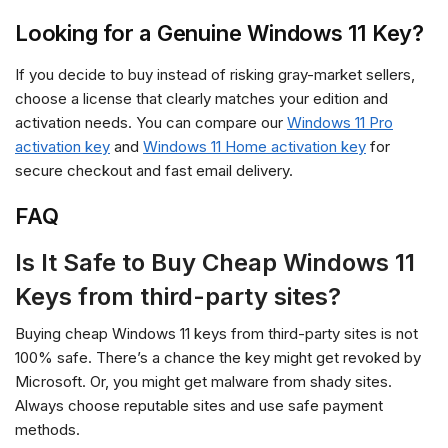
Looking for a Genuine Windows 11 Key?
If you decide to buy instead of risking gray-market sellers,
choose a license that clearly matches your edition and
activation needs. You can compare our
Windows 11 Pro
activation key
and
Windows 11 Home activation key
for
secure checkout and fast email delivery.
FAQ
Is It Safe to Buy Cheap Windows 11
Keys from third-party sites?
Buying cheap Windows 11 keys from third-party sites is not
100% safe. There’s a chance the key might get revoked by
Microsoft. Or, you might get malware from shady sites.
Always choose reputable sites and use safe payment
methods.