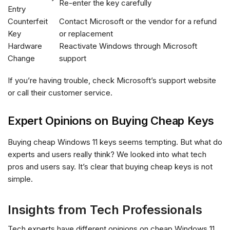
Re-enter the key carefully
Entry
Counterfeit
Contact Microsoft or the vendor for a refund
Key
or replacement
Hardware
Reactivate Windows through Microsoft
Change
support
If you’re having trouble, check Microsoft’s support website
or call their customer service.
Expert Opinions on Buying Cheap Keys
Buying cheap Windows 11 keys seems tempting. But what do
experts and users really think? We looked into what tech
pros and users say. It’s clear that buying cheap keys is not
simple.
Insights from Tech Professionals
Tech experts have different opinions on cheap Windows 11