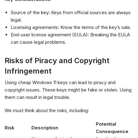
Source of the key: Keys from official sources are always
legal.
Licensing agreements: Know the terms of the key’s sale.
End-user license agreement (EULA): Breaking the EULA
can cause legal problems.
Risks of Piracy and Copyright
Infringement
Using cheap Windows 11 keys can lead to piracy and
copyright issues. These keys might be fake or stolen. Using
them can result in legal trouble.
We must think about the risks, including:
Potential
Risk
Description
Consequence