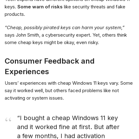
keys.
Some warn of risks
like security threats and fake
products.
“Cheap, possibly pirated keys can harm your system,”
says John Smith, a cybersecurity expert. Yet, others think
some cheap keys might be okay, even risky.
Consumer Feedback and
Experiences
Users’ experiences with cheap Windows 11 keys vary. Some
say it worked well, but others faced problems like not
activating or system issues.
“I bought a cheap Windows 11 key
and it worked fine at first. But after
a few months, I had activation