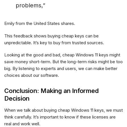
problems,”
Emily from the United States shares.
This feedback shows buying cheap keys can be
unpredictable. It’s key to buy from trusted sources.
Looking at the good and bad, cheap Windows 11 keys might
save money short-term. But the long-term risks might be too
big. By listening to experts and users, we can make better
choices about our software.
Conclusion: Making an Informed
Decision
When we talk about buying cheap Windows 11 keys, we must
think carefully. It’s important to know if these licenses are
real and work well.