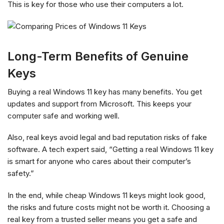
This is key for those who use their computers a lot.
Long-Term Benefits of Genuine
Keys
Buying a real Windows 11 key has many benefits. You get
updates and support from Microsoft. This keeps your
computer safe and working well.
Also, real keys avoid legal and bad reputation risks of fake
software. A tech expert said, “Getting a real Windows 11 key
is smart for anyone who cares about their computer’s
safety.”
In the end, while cheap Windows 11 keys might look good,
the risks and future costs might not be worth it. Choosing a
real key from a trusted seller means you get a safe and