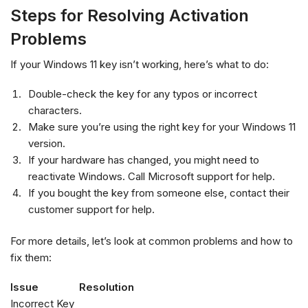
Steps for Resolving Activation
Problems
If your Windows 11 key isn’t working, here’s what to do:
Double-check the key for any typos or incorrect
characters.
Make sure you’re using the right key for your Windows 11
version.
If your hardware has changed, you might need to
reactivate Windows. Call Microsoft support for help.
If you bought the key from someone else, contact their
customer support for help.
For more details, let’s look at common problems and how to
fix them:
Issue
Resolution
Incorrect Key