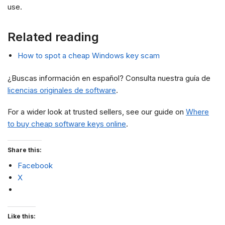
use.
Related reading
How to spot a cheap Windows key scam
¿Buscas información en español? Consulta nuestra guía de
licencias originales de software
.
For a wider look at trusted sellers, see our guide on
Where
to buy cheap software keys online
.
Share this:
Facebook
X
Like this: