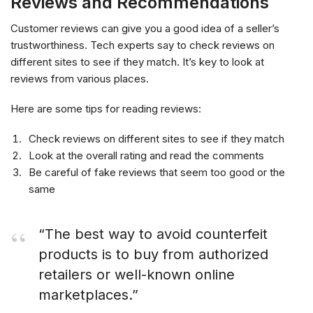
Reviews and Recommendations
Customer reviews can give you a good idea of a seller’s
trustworthiness. Tech experts say to check reviews on
different sites to see if they match. It’s key to look at
reviews from various places.
Here are some tips for reading reviews:
Check reviews on different sites to see if they match
Look at the overall rating and read the comments
Be careful of fake reviews that seem too good or the
same
“The best way to avoid counterfeit
products is to buy from authorized
retailers or well-known online
marketplaces.”