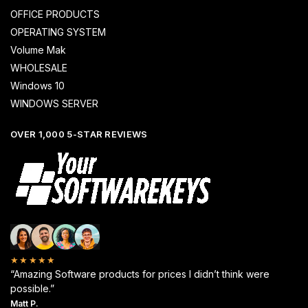
OFFICE PRODUCTS
OPERATING SYSTEM
Volume Mak
WHOLESALE
Windows 10
WINDOWS SERVER
OVER 1,000 5-STAR REVIEWS
★★★★★
“Amazing Software products for prices I didn’t think were
possible.”
Matt P.