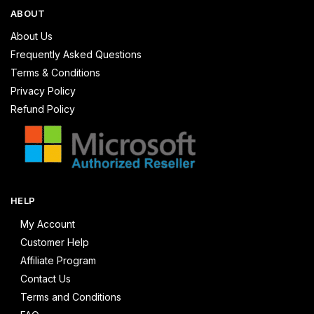
ABOUT
About Us
Frequently Asked Questions
Terms & Conditions
Privacy Policy
Refund Policy
HELP
My Account
Customer Help
Affiliate Program
Contact Us
Terms and Conditions