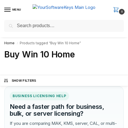
MENU
0
Search
Fast Email Delivery. Receive your license key in the email within
minutes.
Home
Products tagged “Buy Win 10 Home”
/
Buy Win 10 Home
SHOW FILTERS
BUSINESS LICENSING HELP
Need a faster path for business,
bulk, or server licensing?
If you are comparing MAK, KMS, server, CAL, or multi-