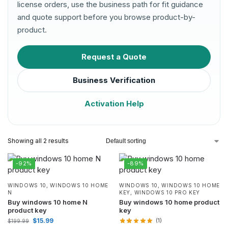
license orders, use the business path for fit guidance
and quote support before you browse product-by-
product.
Request a Quote
Business Verification
Activation Help
Showing all 2 results
-92%
-89%
WINDOWS 10
,
WINDOWS 10 HOME
WINDOWS 10
,
WINDOWS 10 HOME
N
KEY
,
WINDOWS 10 PRO KEY
Buy windows 10 home N
Buy windows 10 home product
product key
key
$
15.99
(1)
$
199.99