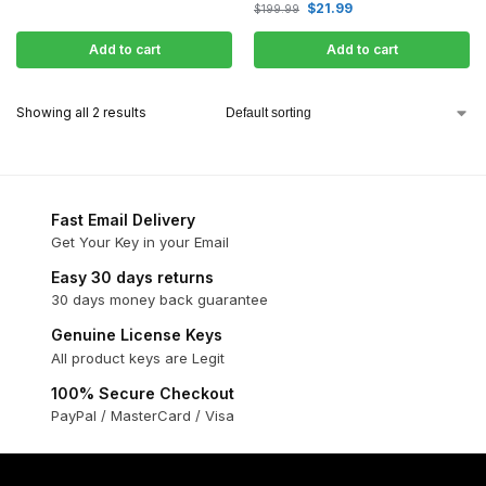
$
21.99
$
199.99
Add to cart
Add to cart
Showing all 2 results
Fast Email Delivery
Get Your Key in your Email
Easy 30 days returns
30 days money back guarantee
Genuine License Keys
All product keys are Legit
100% Secure Checkout
PayPal / MasterCard / Visa