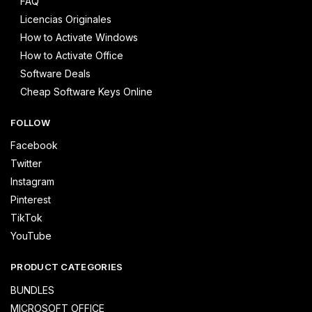
FAQ
Licencias Originales
How to Activate Windows
How to Activate Office
Software Deals
Cheap Software Keys Online
FOLLOW
Facebook
Twitter
Instagram
Pinterest
TikTok
YouTube
PRODUCT CATEGORIES
BUNDLES
MICROSOFT OFFICE