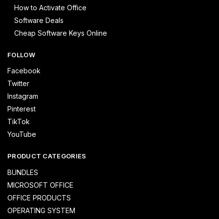
How to Activate Office
Software Deals
Cheap Software Keys Online
FOLLOW
Facebook
Twitter
Instagram
Pinterest
TikTok
YouTube
PRODUCT CATEGORIES
BUNDLES
MICROSOFT OFFICE
OFFICE PRODUCTS
OPERATING SYSTEM