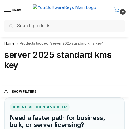
MENU
0
Search
Fast Email Delivery. Receive your license key in the email within
minutes.
Home
Products tagged “server 2025 standard kms key”
/
server 2025 standard kms
key
SHOW FILTERS
BUSINESS LICENSING HELP
Need a faster path for business,
bulk, or server licensing?