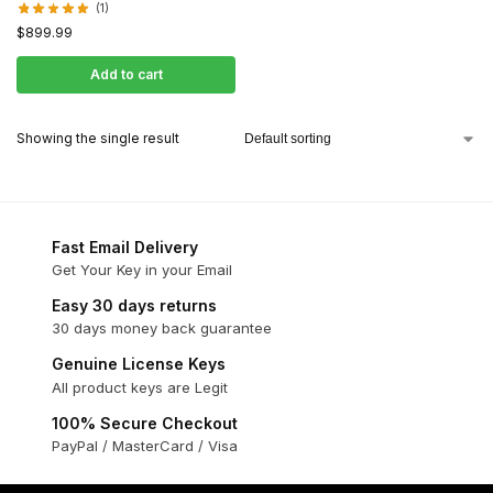
(1)
$
899.99
Add to cart
Showing the single result
Fast Email Delivery
Get Your Key in your Email
Easy 30 days returns
30 days money back guarantee
Genuine License Keys
All product keys are Legit
100% Secure Checkout
PayPal / MasterCard / Visa