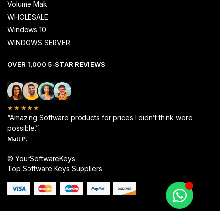
Volume Mak
WHOLESALE
Windows 10
WINDOWS SERVER
OVER 1,000 5-STAR REVIEWS
★★★★★
“Amazing Software products for prices I didn’t think were
possible.”
Matt P.
© YourSoftwareKeys
Top Software Keys Suppliers