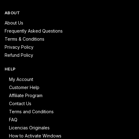
ABOUT
About Us
Frequently Asked Questions
Terms & Conditions
Privacy Policy
Refund Policy
HELP
My Account
Customer Help
Affiliate Program
Contact Us
Terms and Conditions
FAQ
Licencias Originales
How to Activate Windows