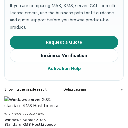
If you are comparing MAK, KMS, server, CAL, or multi-
license orders, use the business path for fit guidance
and quote support before you browse product-by-
product.
Request a Quote
Business Verification
Activation Help
Showing the single result
WINDOWS SERVER 2025
Windows Server 2025
Standard KMS Host License