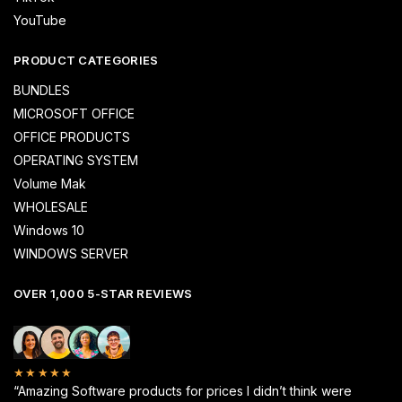
YouTube
PRODUCT CATEGORIES
BUNDLES
MICROSOFT OFFICE
OFFICE PRODUCTS
OPERATING SYSTEM
Volume Mak
WHOLESALE
Windows 10
WINDOWS SERVER
OVER 1,000 5-STAR REVIEWS
★★★★★
“Amazing Software products for prices I didn’t think were