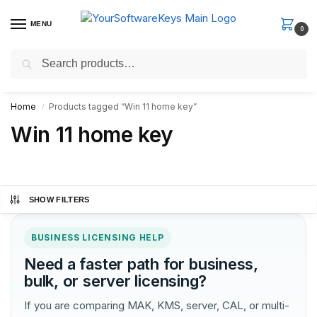
MENU
0
Search
Fast Email Delivery. Receive your license key in the email within
minutes.
Home
Products tagged “Win 11 home key”
/
Win 11 home key
SHOW FILTERS
BUSINESS LICENSING HELP
Need a faster path for business,
bulk, or server licensing?
If you are comparing MAK, KMS, server, CAL, or multi-