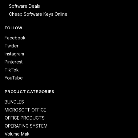
Software Deals
Cheap Software Keys Online
FOLLOW
Facebook
Twitter
Instagram
Pinterest
TikTok
YouTube
PRODUCT CATEGORIES
BUNDLES
MICROSOFT OFFICE
OFFICE PRODUCTS
OPERATING SYSTEM
Volume Mak