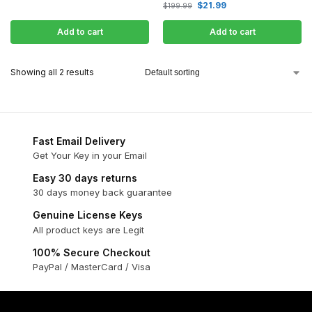
$
21.99
$
199.99
Add to cart
Add to cart
Showing all 2 results
Fast Email Delivery
Get Your Key in your Email
Easy 30 days returns
30 days money back guarantee
Genuine License Keys
All product keys are Legit
100% Secure Checkout
PayPal / MasterCard / Visa