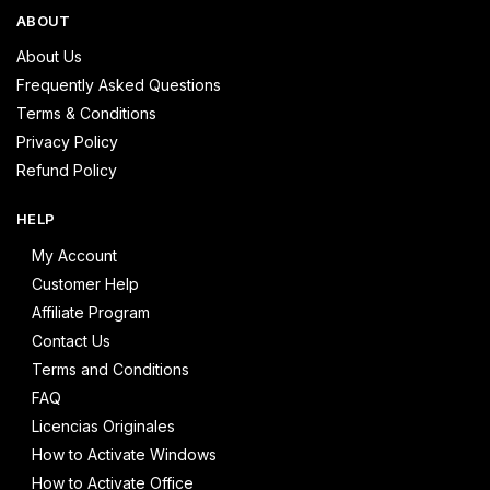
ABOUT
About Us
Frequently Asked Questions
Terms & Conditions
Privacy Policy
Refund Policy
HELP
My Account
Customer Help
Affiliate Program
Contact Us
Terms and Conditions
FAQ
Licencias Originales
How to Activate Windows
How to Activate Office