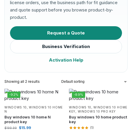
license orders, use the business path for fit guidance
and quote support before you browse product-by-
product.
Request a Quote
Business Verification
Activation Help
Showing all 2 results
-92%
-89%
WINDOWS 10
,
WINDOWS 10 HOME
WINDOWS 10
,
WINDOWS 10 HOME
N
KEY
,
WINDOWS 10 PRO KEY
Buy windows 10 home N
Buy windows 10 home product
product key
key
$
15.99
(1)
$
199.99