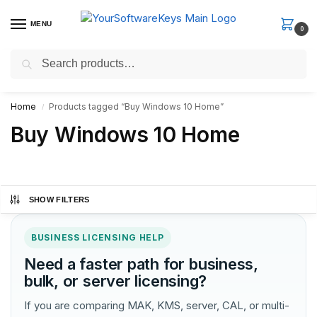
MENU
0
Search
Fast Email Delivery. Receive your license key in the email within
minutes.
Home
Products tagged “Buy Windows 10 Home”
/
Buy Windows 10 Home
SHOW FILTERS
BUSINESS LICENSING HELP
Need a faster path for business,
bulk, or server licensing?
If you are comparing MAK, KMS, server, CAL, or multi-