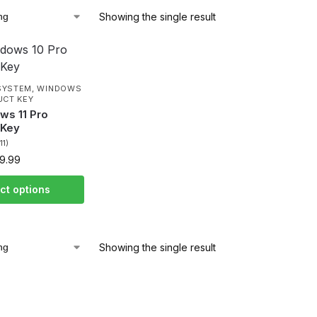
Showing the single result
SYSTEM
,
WINDOWS
UCT KEY
ws 11 Pro
 Key
(11)
9.99
ct options
Showing the single result