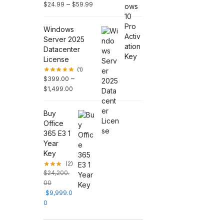
–
$
24.99
$
59.99
Windows
Server 2025
Datacenter
License
(1)
–
$
399.00
$
1,499.00
Buy
Office
365 E3 1
Year
Key
(2)
$
24,200.
00
$
9,999.0
0