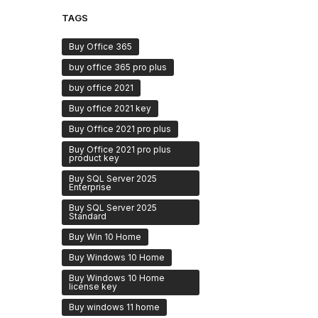
TAGS
Buy Office 365
buy office 365 pro plus
buy office 2021
Buy office 2021 key
Buy Office 2021 pro plus
Buy Office 2021 pro plus
product key
Buy SQL Server 2025
Enterprise
Buy SQL Server 2025
Standard
Buy Win 10 Home
Buy Windows 10 Home
Buy Windows 10 Home
license key
Buy windows 11 home