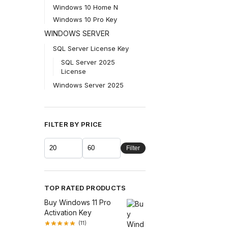
Windows 10 Home N
Windows 10 Pro Key
WINDOWS SERVER
SQL Server License Key
SQL Server 2025
License
Windows Server 2025
FILTER BY PRICE
Filter
TOP RATED PRODUCTS
Buy Windows 11 Pro
Activation Key
(11)