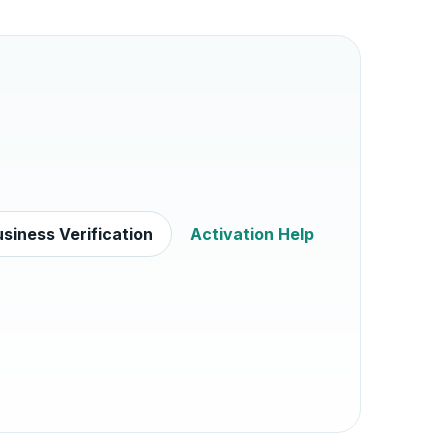
siness Verification
Activation Help