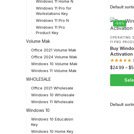
Windows 11 Home N
Windows 11 Pro for
Workstations Key
Windows 11 Pro N
-88%
Windows 11 Pro
Product Key
OPERATING 
Volume Mak
11 PRO PROD
Buy Windo
Office 2021 Volume Mak
Activation
Office 2024 Volume Mak
Windows 10 Volume Mak
$
24.99
–
$
5
Windows 11 Volume Mak
WHOLESALE
Sele
Office 2021 Wholesale
Windows 10 Wholesale
Windows 11 Wholesale
Windows 10
Windows 10 Education
Key
Windows 10 Home Key