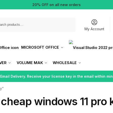
20% OFF on all new orders
Search
My Account
MICROSOFT OFFICE
VER
VOLUME MAK
WHOLESALE
 Email Delivery. Receive your license key in the email within min
ey”
 cheap windows 11 pro 