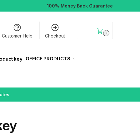
100% Money Back Guarantee
$
0.00
0
Customer Help
Checkout
OFFICE PRODUCTS
utes.
key