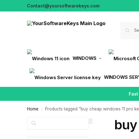
Contact@yoursoftwarekeys.com
WINDOWS
WINDOWS SER
Fast
Home
Products tagged “buy cheap windows 11 pro k
/
buy
Search