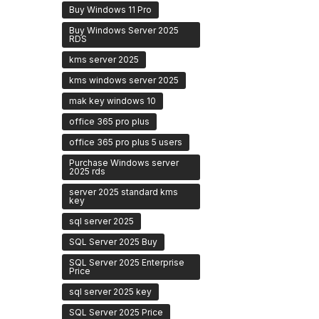
Buy Windows 11 Pro
Buy Windows Server 2025
RDS
kms server 2025
kms windows server 2025
mak key windows 10
office 365 pro plus
office 365 pro plus 5 users
Purchase Windows server
2025 rds
server 2025 standard kms
key
sql server 2025
SQL Server 2025 Buy
SQL Server 2025 Enterprise
Price
sql server 2025 key
SQL Server 2025 Price