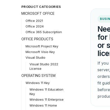
PRODUCT CATEGORIES
MICROSOFT OFFICE
BUSIN
Office 2021
Office 2024
Nee
Office 365 Subscription
for
OFFICE PRODUCTS
or 
Microsoft Project Key
lic
Microsoft Visio Key
Visual Studio
If yo
Visual Studio 2022
License
server
OPERATING SYSTEM
orders
fit gu
Windows 11 Key
before
Windows 11 Education
Key
produc
Windows 11 Enterprise
Windows 11 Home