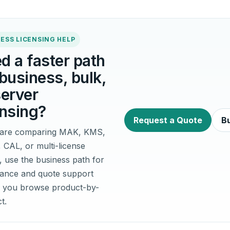
ESS LICENSING HELP
d a faster path
 business, bulk,
server
ensing?
Request a Quote
Bu
u are comparing MAK, KMS,
, CAL, or multi-license
, use the business path for
idance and quote support
 you browse product-by-
t.