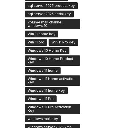
sql server 2025 product key
sql server 2025 serial key
volume mak channel
windows 10
Win 11 home key
Win 11 pro
Win 11 Pro Key
Windows 10 Home Key
Windows 10 Home Product
key
Windows 11 home
Windows 11 Home activation
key
Windows 11 home key
Windows 11 Pro
Windows 11 Pro Activation
Key
windows mak key
windows server 2025 kms