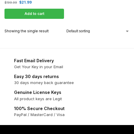
$
21.99
$
199.99
Add to cart
Showing the single result
Fast Email Delivery
Get Your Key in your Email
Easy 30 days returns
30 days money back guarantee
Genuine License Keys
All product keys are Legit
100% Secure Checkout
PayPal / MasterCard / Visa