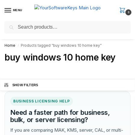
MENU
0
Search
Fast Email Delivery. Receive your license key in the email within
minutes.
Home
Products tagged “buy windows 10 home key”
/
buy windows 10 home key
SHOW FILTERS
BUSINESS LICENSING HELP
Need a faster path for business,
bulk, or server licensing?
If you are comparing MAK, KMS, server, CAL, or multi-