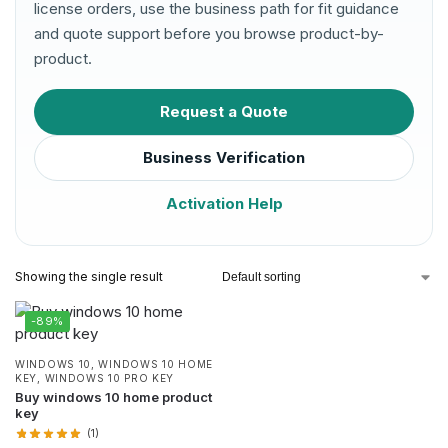
license orders, use the business path for fit guidance
and quote support before you browse product-by-
product.
Request a Quote
Business Verification
Activation Help
Showing the single result
-89%
WINDOWS 10
,
WINDOWS 10 HOME
KEY
,
WINDOWS 10 PRO KEY
Buy windows 10 home product
key
(1)