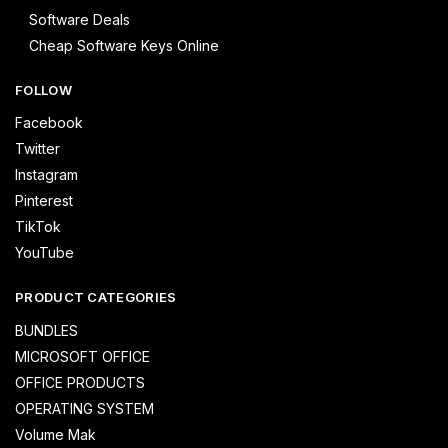
Software Deals
Cheap Software Keys Online
FOLLOW
Facebook
Twitter
Instagram
Pinterest
TikTok
YouTube
PRODUCT CATEGORIES
BUNDLES
MICROSOFT OFFICE
OFFICE PRODUCTS
OPERATING SYSTEM
Volume Mak