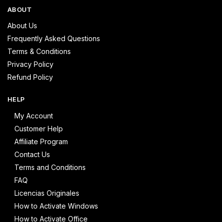
ABOUT
About Us
Frequently Asked Questions
Terms & Conditions
Privacy Policy
Refund Policy
HELP
My Account
Customer Help
Affiliate Program
Contact Us
Terms and Conditions
FAQ
Licencias Originales
How to Activate Windows
How to Activate Office