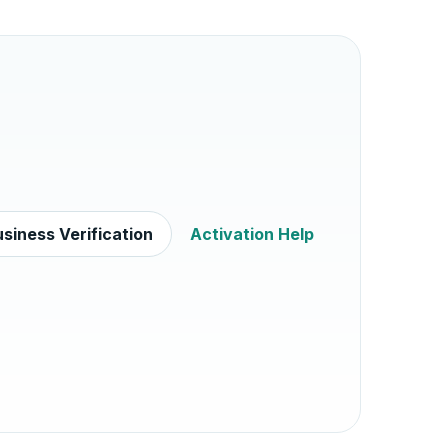
siness Verification
Activation Help