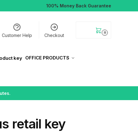
100% Money Back Guarantee
$
0.00
0
Customer Help
Checkout
OFFICE PRODUCTS
utes.
s retail key