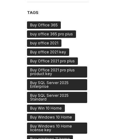
TAGS
Buy Office 365
buy office 365 pro plus
buy office 2021
Buy office 2021 key
Buy Office 2021 pro plus
Buy Office 2021 pro plus
product key
Buy SQL Server 2025
Enterprise
Buy SQL Server 2025
Standard
Buy Win 10 Home
Buy Windows 10 Home
Buy Windows 10 Home
license key
Buy windows 11 home