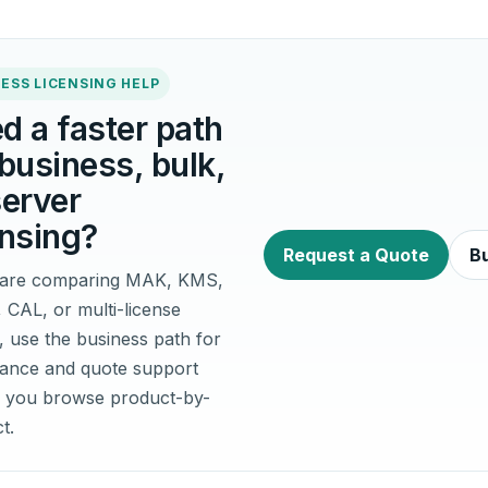
ESS LICENSING HELP
d a faster path
 business, bulk,
server
ensing?
Request a Quote
Bu
u are comparing MAK, KMS,
, CAL, or multi-license
, use the business path for
idance and quote support
 you browse product-by-
t.