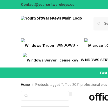
Contact@yoursoftwarekeys.com
WINDOWS
WINDOWS SER
Fast
Home
Products tagged “office 2021 professional plus 
/
offi
Search