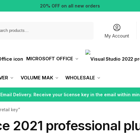
20% OFF on all new orders
Search
My Account
MICROSOFT OFFICE
VER
VOLUME MAK
WHOLESALE
 Email Delivery. Receive your license key in the email within min
retail key”
ce 2021 professional plu