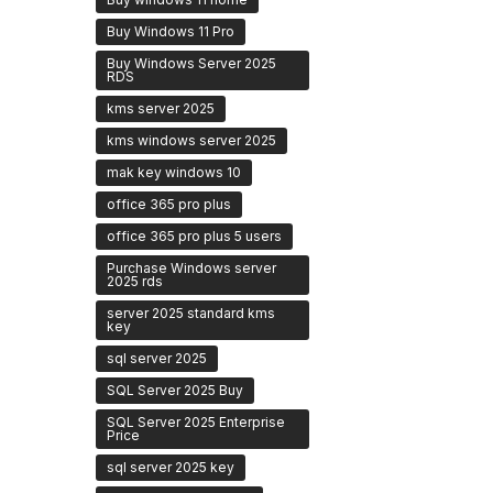
Buy Windows 11 Pro
Buy Windows Server 2025
RDS
kms server 2025
kms windows server 2025
mak key windows 10
office 365 pro plus
office 365 pro plus 5 users
Purchase Windows server
2025 rds
server 2025 standard kms
key
sql server 2025
SQL Server 2025 Buy
SQL Server 2025 Enterprise
Price
sql server 2025 key