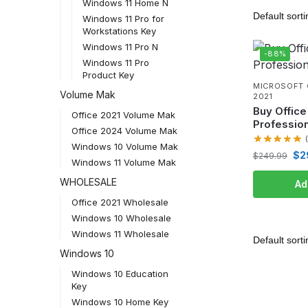
Windows 11 Home N
Windows 11 Pro for
Workstations Key
Windows 11 Pro N
-88%
Windows 11 Pro
Product Key
MICROSOFT 
Volume Mak
2021
Buy Office
Office 2021 Volume Mak
Profession
Office 2024 Volume Mak
Windows 10 Volume Mak
$
2
$
249.99
Windows 11 Volume Mak
WHOLESALE
Ad
Office 2021 Wholesale
Windows 10 Wholesale
Windows 11 Wholesale
Windows 10
Windows 10 Education
Key
Windows 10 Home Key