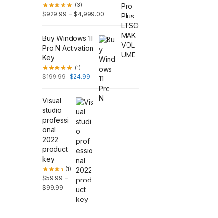
(3)
–
$
929.99
$
4,999.00
Buy Windows 11
Pro N Activation
Key
(1)
$
199.99
$
24.99
Visual
studio
professi
onal
2022
product
key
(1)
–
$
59.99
$
99.99