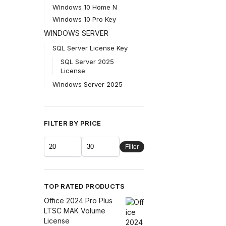
Windows 10 Home N
Windows 10 Pro Key
WINDOWS SERVER
SQL Server License Key
SQL Server 2025
License
Windows Server 2025
FILTER BY PRICE
Filter
TOP RATED PRODUCTS
Office 2024 Pro Plus
LTSC MAK Volume
License