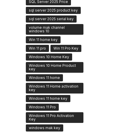
SQL Server 2025 Price
sql server 2025 product key
sql server 2025 serial key
volume mak channel
windows 10
Win 11 home key
Win 11 pro
Win 11 Pro Key
Windows 10 Home Key
Windows 10 Home Product
key
Windows 11 home
Windows 11 Home activation
key
Windows 11 home key
Windows 11 Pro
Windows 11 Pro Activation
Key
windows mak key