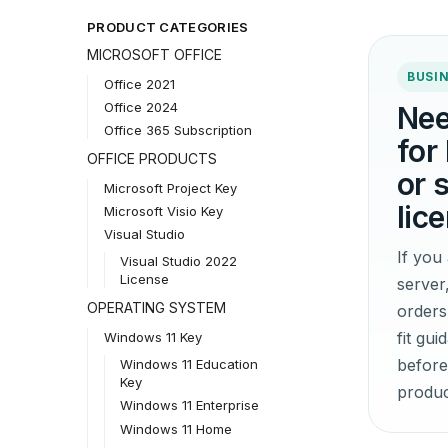
PRODUCT CATEGORIES
MICROSOFT OFFICE
BUSIN
Office 2021
Office 2024
Nee
Office 365 Subscription
for
OFFICE PRODUCTS
or 
Microsoft Project Key
lic
Microsoft Visio Key
Visual Studio
If yo
Visual Studio 2022
License
server
OPERATING SYSTEM
orders
fit gu
Windows 11 Key
before
Windows 11 Education
Key
produc
Windows 11 Enterprise
Windows 11 Home