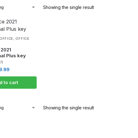
Showing the single result
OFFICE
,
OFFICE
 2021
al Plus key
(7)
9.99
d to cart
Showing the single result