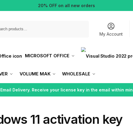
20% OFF on all new orders
Search
My Account
MICROSOFT OFFICE
VER
VOLUME MAK
WHOLESALE
 Email Delivery. Receive your license key in the email within min
ows 11 activation key