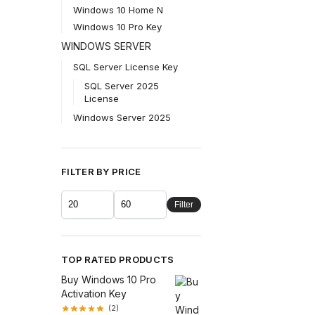
Windows 10 Home N
Windows 10 Pro Key
WINDOWS SERVER
SQL Server License Key
SQL Server 2025
License
Windows Server 2025
FILTER BY PRICE
Filter
TOP RATED PRODUCTS
Buy Windows 10 Pro
Activation Key
(2)