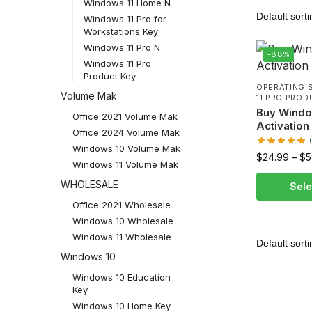
Windows 11 Home N
Windows 11 Pro for
Workstations Key
Windows 11 Pro N
-88%
Windows 11 Pro
Product Key
OPERATING 
Volume Mak
11 PRO PROD
Buy Windo
Office 2021 Volume Mak
Activation
Office 2024 Volume Mak
Windows 10 Volume Mak
$
24.99
–
$
5
Windows 11 Volume Mak
WHOLESALE
Sele
Office 2021 Wholesale
Windows 10 Wholesale
Windows 11 Wholesale
Windows 10
Windows 10 Education
Key
Windows 10 Home Key