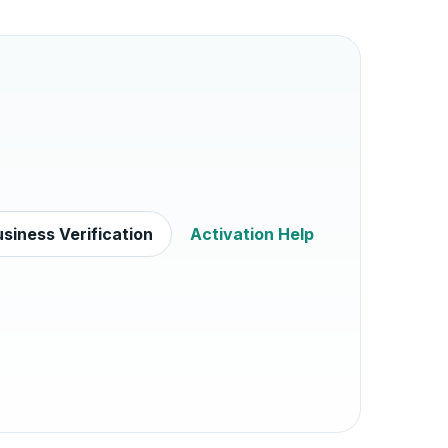
siness Verification
Activation Help