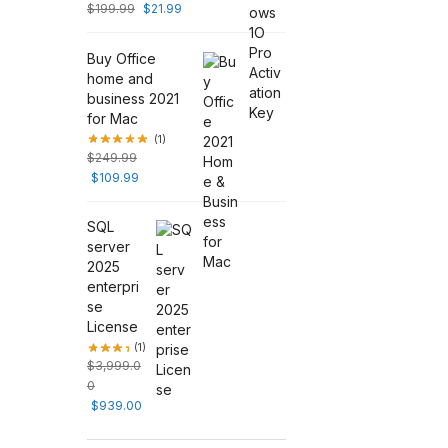
$
199.99
$
21.99
Buy Office
home and
business 2021
for Mac
(1)
$
249.99
$
109.99
SQL
server
2025
enterpri
se
License
(1)
$
3,999.0
0
$
939.00