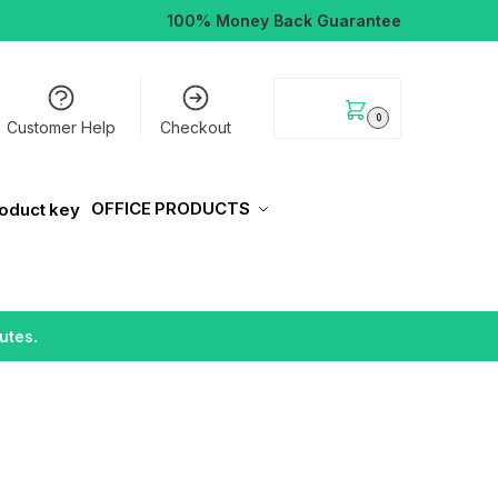
100% Money Back Guarantee
$
0.00
0
Customer Help
Checkout
OFFICE PRODUCTS
utes.