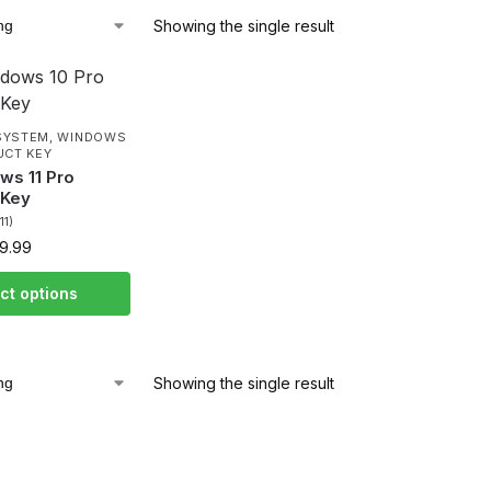
Showing the single result
SYSTEM
,
WINDOWS
UCT KEY
ws 11 Pro
 Key
(11)
9.99
ct options
Showing the single result