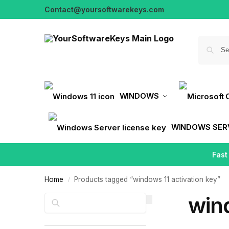
Contact@yoursoftwarekeys.com
WINDOWS
WINDOWS SER
Fast
Home
Products tagged “windows 11 activation key”
/
wind
Search