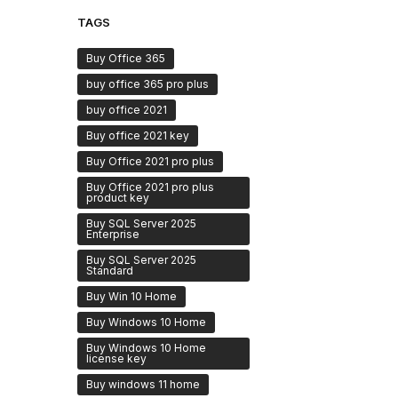
TAGS
Buy Office 365
buy office 365 pro plus
buy office 2021
Buy office 2021 key
Buy Office 2021 pro plus
Buy Office 2021 pro plus
product key
Buy SQL Server 2025
Enterprise
Buy SQL Server 2025
Standard
Buy Win 10 Home
Buy Windows 10 Home
Buy Windows 10 Home
license key
Buy windows 11 home