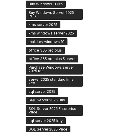
Buy Windows 11 Pro
Buy Windows Server 2025
RDS
kms server 2025
kms windows server 2025
mak key windows 10
office 365 pro plus
office 365 pro plus 5 users
Purchase Windows server
2025 rds
server 2025 standard kms
key
sql server 2025
SQL Server 2025 Buy
SQL Server 2025 Enterprise
Price
sql server 2025 key
SQL Server 2025 Price