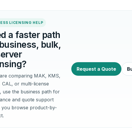
ESS LICENSING HELP
d a faster path
 business, bulk,
server
ensing?
Request a Quote
Bu
u are comparing MAK, KMS,
, CAL, or multi-license
, use the business path for
idance and quote support
 you browse product-by-
t.