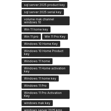
sql server 2025 product key
sql server 2025 serial key
volume mak channel
windows 10
Win 11 home key
Win 11 pro
Win 11 Pro Key
Windows 10 Home Key
Windows 10 Home Product
key
Windows 11 home
Windows 11 Home activation
key
Windows 11 home key
Windows 11 Pro
Windows 11 Pro Activation
Key
windows mak key
windows server 2025 kms