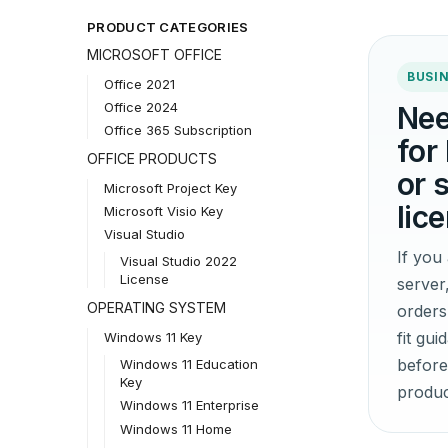
PRODUCT CATEGORIES
MICROSOFT OFFICE
BUSIN
Office 2021
Office 2024
Nee
Office 365 Subscription
for
OFFICE PRODUCTS
or 
Microsoft Project Key
lic
Microsoft Visio Key
Visual Studio
If yo
Visual Studio 2022
License
server
OPERATING SYSTEM
orders
fit gu
Windows 11 Key
before
Windows 11 Education
Key
produc
Windows 11 Enterprise
Windows 11 Home