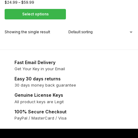
$
24.99
–
$
59.99
Select options
Showing the single result
Fast Email Delivery
Get Your Key in your Email
Easy 30 days returns
30 days money back guarantee
Genuine License Keys
All product keys are Legit
100% Secure Checkout
PayPal / MasterCard / Visa