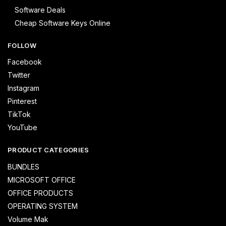
Software Deals
Cheap Software Keys Online
FOLLOW
Facebook
Twitter
Instagram
Pinterest
TikTok
YouTube
PRODUCT CATEGORIES
BUNDLES
MICROSOFT OFFICE
OFFICE PRODUCTS
OPERATING SYSTEM
Volume Mak