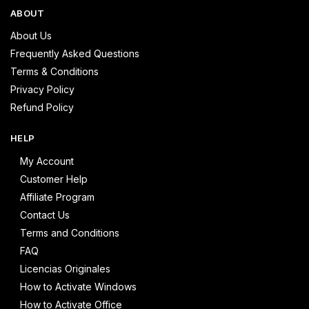
ABOUT
About Us
Frequently Asked Questions
Terms & Conditions
Privacy Policy
Refund Policy
HELP
My Account
Customer Help
Affiliate Program
Contact Us
Terms and Conditions
FAQ
Licencias Originales
How to Activate Windows
How to Activate Office