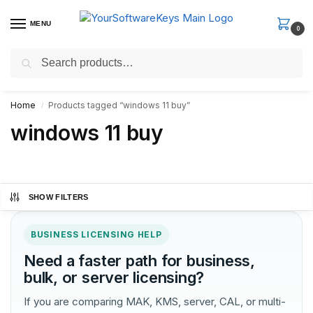
MENU
0
Search
Fast Email Delivery. Receive your license key in the email within
minutes.
Home
Products tagged “windows 11 buy”
/
windows 11 buy
SHOW FILTERS
BUSINESS LICENSING HELP
Need a faster path for business,
bulk, or server licensing?
If you are comparing MAK, KMS, server, CAL, or multi-