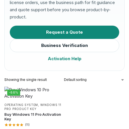
license orders, use the business path for fit guidance
and quote support before you browse product-by-
product.
Request a Quote
Business Verification
Activation Help
Showing the single result
-88%
OPERATING SYSTEM
,
WINDOWS 11
PRO PRODUCT KEY
Buy Windows 11 Pro Activation
Key
(11)