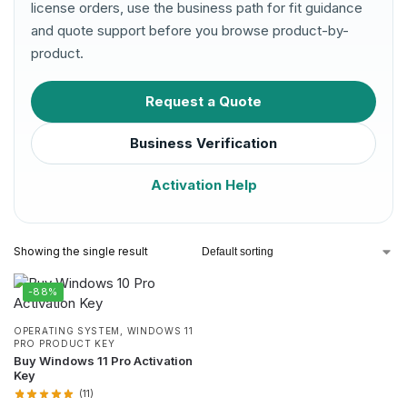
license orders, use the business path for fit guidance
and quote support before you browse product-by-
product.
Request a Quote
Business Verification
Activation Help
Showing the single result
-88%
OPERATING SYSTEM
,
WINDOWS 11
PRO PRODUCT KEY
Buy Windows 11 Pro Activation
Key
(11)