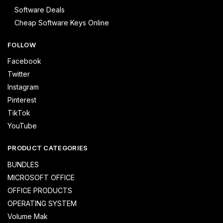
Software Deals
Cheap Software Keys Online
FOLLOW
Facebook
Twitter
Instagram
Pinterest
TikTok
YouTube
PRODUCT CATEGORIES
BUNDLES
MICROSOFT OFFICE
OFFICE PRODUCTS
OPERATING SYSTEM
Volume Mak