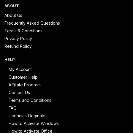
ABOUT
About Us
Frequently Asked Questions
Terms & Conditions
Privacy Policy
Refund Policy
HELP
My Account
Customer Help
Affiliate Program
Contact Us
Terms and Conditions
FAQ
Licencias Originales
How to Activate Windows
How to Activate Office