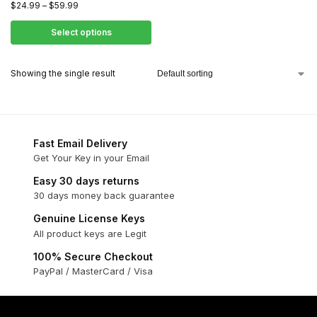
$
24.99
–
$
59.99
Select options
Showing the single result
Fast Email Delivery
Get Your Key in your Email
Easy 30 days returns
30 days money back guarantee
Genuine License Keys
All product keys are Legit
100% Secure Checkout
PayPal / MasterCard / Visa