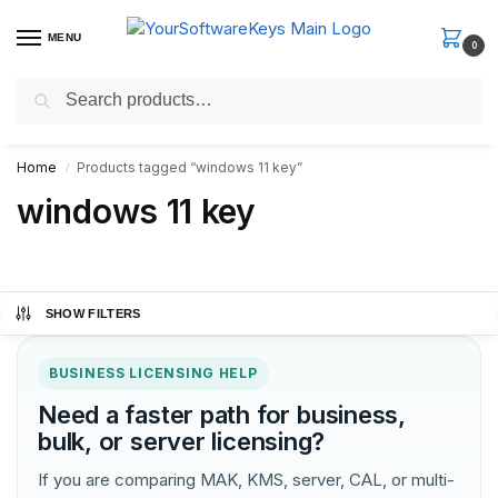
MENU
0
Search
Fast Email Delivery. Receive your license key in the email within
minutes.
Home
Products tagged “windows 11 key”
/
windows 11 key
SHOW FILTERS
BUSINESS LICENSING HELP
Need a faster path for business,
bulk, or server licensing?
If you are comparing MAK, KMS, server, CAL, or multi-