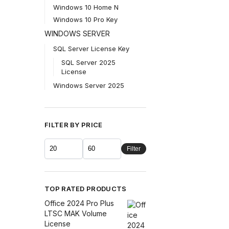
Windows 10 Home N
Windows 10 Pro Key
WINDOWS SERVER
SQL Server License Key
SQL Server 2025
License
Windows Server 2025
FILTER BY PRICE
Filter
TOP RATED PRODUCTS
Office 2024 Pro Plus
LTSC MAK Volume
License