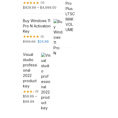
(3)
–
$
929.99
$
4,999.00
Buy Windows 11
Pro N Activation
Key
(1)
$
199.99
$
24.99
Visual
studio
professi
onal
2022
product
key
(1)
–
$
59.99
$
99.99