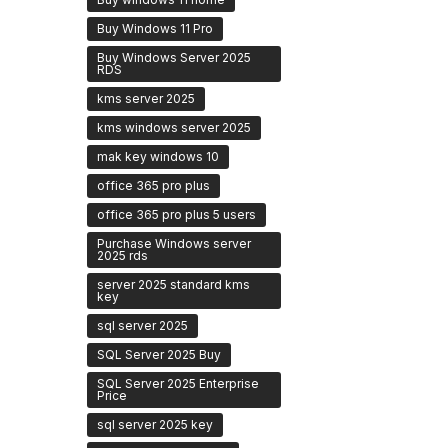
Buy Windows 11 Pro
Buy Windows Server 2025
RDS
kms server 2025
kms windows server 2025
mak key windows 10
office 365 pro plus
office 365 pro plus 5 users
Purchase Windows server
2025 rds
server 2025 standard kms
key
sql server 2025
SQL Server 2025 Buy
SQL Server 2025 Enterprise
Price
sql server 2025 key