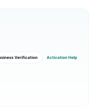
siness Verification
Activation Help