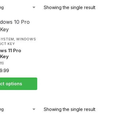
Showing the single result
SYSTEM
,
WINDOWS
UCT KEY
ws 11 Pro
 Key
(11)
9.99
ct options
Showing the single result