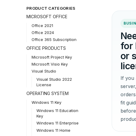
PRODUCT CATEGORIES
MICROSOFT OFFICE
BUSIN
Office 2021
Office 2024
Nee
Office 365 Subscription
for
OFFICE PRODUCTS
or 
Microsoft Project Key
lic
Microsoft Visio Key
Visual Studio
If yo
Visual Studio 2022
License
server
OPERATING SYSTEM
orders
fit gu
Windows 11 Key
before
Windows 11 Education
Key
produc
Windows 11 Enterprise
Windows 11 Home