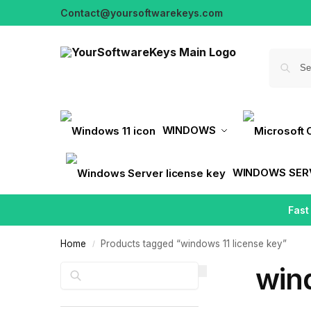
Contact@yoursoftwarekeys.com
WINDOWS
WINDOWS SER
Fast
Home
Products tagged “windows 11 license key”
/
wind
Search