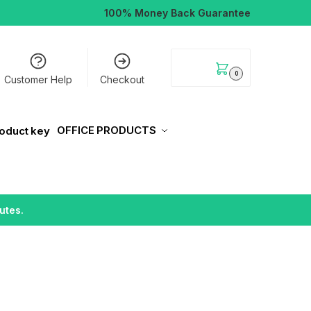
100% Money Back Guarantee
$
0.00
0
Customer Help
Checkout
OFFICE PRODUCTS
utes.