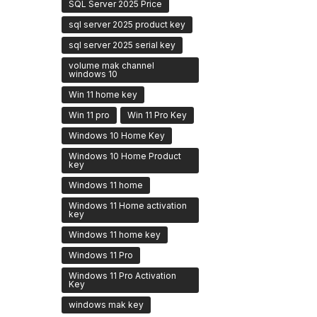
SQL Server 2025 Price
sql server 2025 product key
sql server 2025 serial key
volume mak channel
windows 10
Win 11 home key
Win 11 pro
Win 11 Pro Key
Windows 10 Home Key
Windows 10 Home Product
key
Windows 11 home
Windows 11 Home activation
key
Windows 11 home key
Windows 11 Pro
Windows 11 Pro Activation
Key
windows mak key