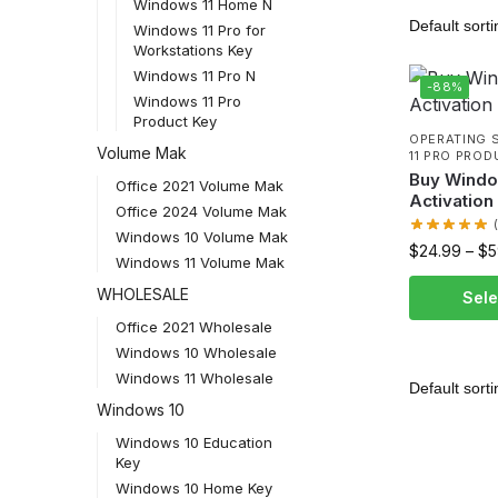
Windows 11 Home N
Windows 11 Pro for
Workstations Key
Windows 11 Pro N
-88%
Windows 11 Pro
Product Key
OPERATING 
Volume Mak
11 PRO PROD
Buy Windo
Office 2021 Volume Mak
Activation
Office 2024 Volume Mak
Windows 10 Volume Mak
$
24.99
–
$
5
Windows 11 Volume Mak
WHOLESALE
Sele
Office 2021 Wholesale
Windows 10 Wholesale
Windows 11 Wholesale
Windows 10
Windows 10 Education
Key
Windows 10 Home Key