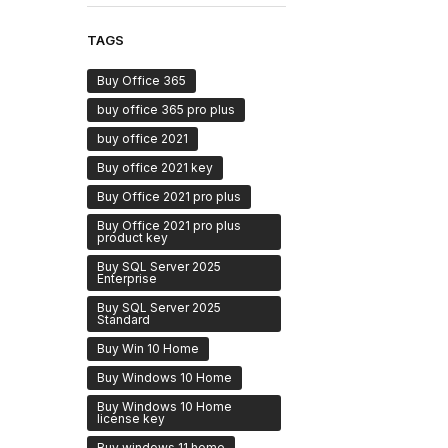
TAGS
Buy Office 365
buy office 365 pro plus
buy office 2021
Buy office 2021 key
Buy Office 2021 pro plus
Buy Office 2021 pro plus
product key
Buy SQL Server 2025
Enterprise
Buy SQL Server 2025
Standard
Buy Win 10 Home
Buy Windows 10 Home
Buy Windows 10 Home
license key
Buy windows 11 home