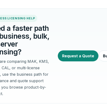
ESS LICENSING HELP
d a faster path
 business, bulk,
server
ensing?
Request a Quote
Bu
u are comparing MAK, KMS,
, CAL, or multi-license
, use the business path for
idance and quote support
 you browse product-by-
t.