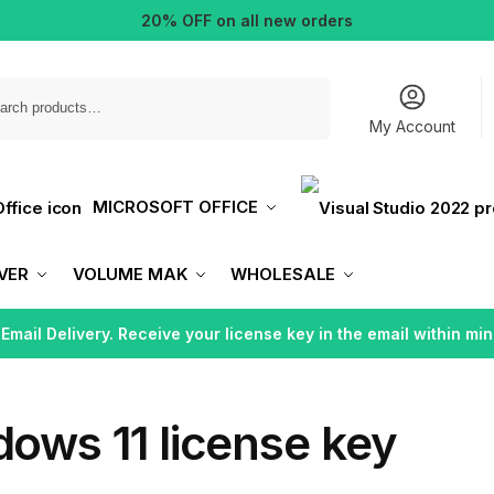
20% OFF on all new orders
Search
My Account
MICROSOFT OFFICE
VER
VOLUME MAK
WHOLESALE
 Email Delivery. Receive your license key in the email within min
ows 11 license key